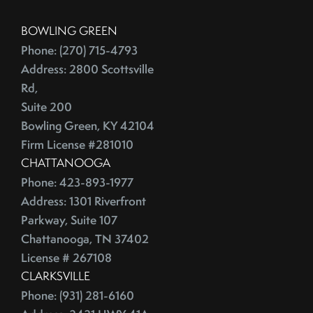
BOWLING GREEN
Phone: (270) 715-4793
Address: 2800 Scottsville
Rd,
Suite 200
Bowling Green, KY 42104
Firm License #281010
CHATTANOOGA
Phone: 423-893-1977
Address: 1301 Riverfront
Parkway, Suite 107
Chattanooga, TN 37402
License # 267108
CLARKSVILLE
Phone: (931) 281-6160