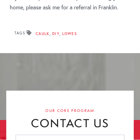
home, please ask me for a referral in Franklin.
TAGS
CAULK
DIY
LOWES
OUR CORE PROGRAM
CONTACT US
First