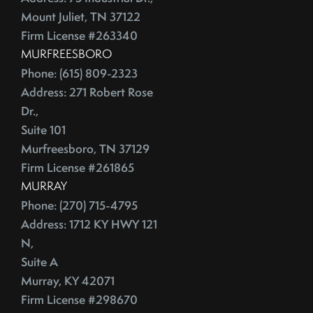
Mount Juliet, TN 37122
Firm License #263340
MURFREESBORO
Phone: (615) 809-2323
Address: 271 Robert Rose
Dr.,
Suite 101
Murfreesboro, TN 37129
Firm License #261865
MURRAY
Phone: (270) 715-4795
Address: 1712 KY HWY 121
N,
Suite A
Murray, KY 42071
Firm License #298670