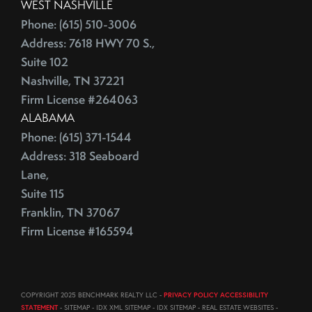
WEST NASHVILLE
Phone: (615) 510-3006
Address: 7618 HWY 70 S.,
Suite 102
Nashville, TN 37221
Firm License #264063
ALABAMA
Phone: (615) 371-1544
Address: 318 Seaboard
Lane,
Suite 115
Franklin, TN 37067
Firm License #165594
COPYRIGHT 2025 BENCHMARK REALTY LLC -
PRIVACY POLICY ACCESSIBILITY
STATEMENT
- SITEMAP - IDX XML SITEMAP - IDX SITEMAP - REAL ESTATE WEBSITES -