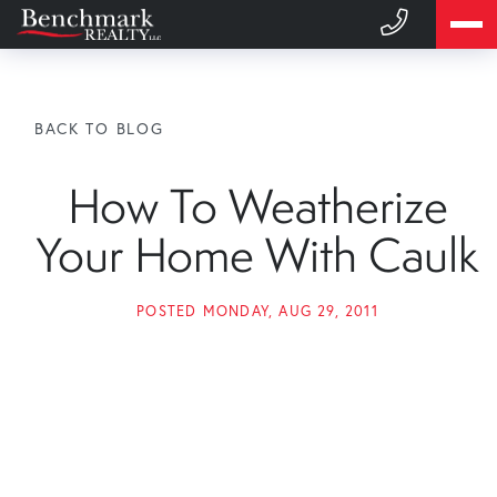
BACK TO BLOG
How To Weatherize
Your Home With Caulk
POSTED
MONDAY, AUG 29, 2011