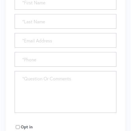
Name
Last
Name
Email
Phone
Questions
or
Comments?
Opt in