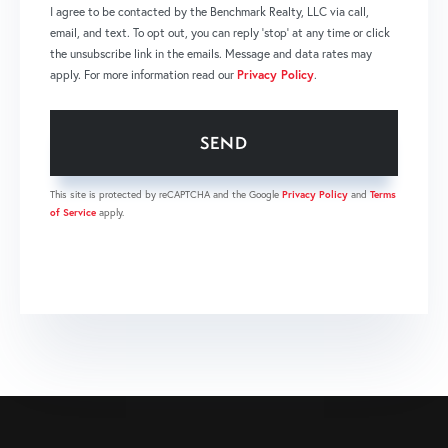
I agree to be contacted by the Benchmark Realty, LLC via call,
email, and text. To opt out, you can reply 'stop' at any time or click
the unsubscribe link in the emails. Message and data rates may
apply. For more information read our
Privacy Policy
.
SEND
This site is protected by reCAPTCHA and the Google
Privacy Policy
and
Terms
of Service
apply.