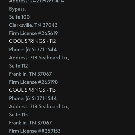
Address: 2421 HWY 41A
Bypass,
Suite 100
Clarksville, TN 37043
Firm License #265619
COOL SPRINGS - 112
Phone: (615) 371-1544
Address: 318 Seaboard Ln.,
Suite 112
Franklin, TN 37067
Firm License #263198
COOL SPRINGS - 115
Phone: (615) 371-1544
Address: 318 Seaboard Ln.,
Suite 115
Franklin, TN 37067
Firm License ##259153