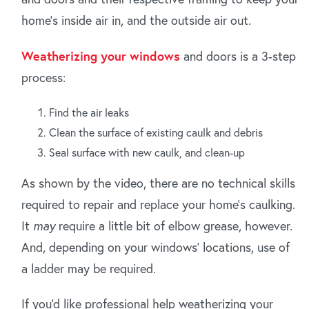
home's inside air in, and the outside air out.
Weatherizing your windows
and doors is a 3-step
process:
Find the air leaks
Clean the surface of existing caulk and debris
Seal surface with new caulk, and clean-up
As shown by the video, there are no technical skills
required to repair and replace your home's caulking.
It
may
require a little bit of elbow grease, however.
And, depending on your windows' locations, use of
a ladder may be required.
If you'd like professional help weatherizing your