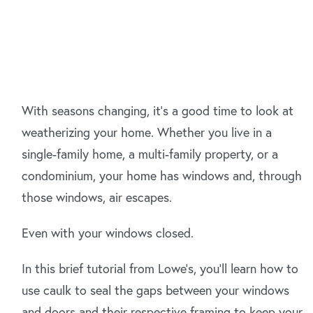
With seasons changing, it's a good time to look at
weatherizing your home. Whether you live in a
single-family home, a multi-family property, or a
condominium, your home has windows and, through
those windows, air escapes.
Even with your windows closed.
In this brief tutorial from Lowe's, you'll learn how to
use caulk to seal the gaps between your windows
and doors and their respective framing to keep your