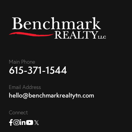
Main Phone
615-371-1544
Email Address
hello@benchmarkrealtytn.com
Connect
Facebook
Instagram
Linkedin
Youtube
Twitter