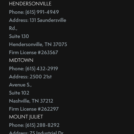
HENDERSONVILLE
Phone: (615) 991-4949
Address: 131 Saundersville
Rd.,
Suite 130
Hendersonville, TN 37075
Firm License #263567
MIDTOWN
Phone: (615) 432-2919
Address: 2500 21st
Avenue S.,
Suite 102
Nashville, TN 37212
Firm License #262297
MOUNT JULIET
Phone: (615) 288-8292
Address: 75 Industrial Dr.,