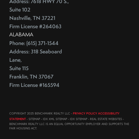
Address: 7618 HWY 70 S.,
August (23)
ECB
Suite 102
September (19)
Education
Nashville, TN 37221
October (21)
Electrician
Firm License #264063
November (1)
Energy Costs
ALABAMA
December (3)
Phone: (615) 371-1544
Energy Efficient
2011
Address: 318 Seaboard
ENERGY STAR
Lane,
Environmentally-Friendly
Suite 115
EPA
June (12)
Franklin, TN 37067
Escalation
July (19)
Firm License #165594
Escalation Clause
August (22)
Escalator Clause
September (20)
Escrow
October (18)
COPYRIGHT 2025 BENCHMARK REALTY LLC -
PRIVACY POLICY ACCESSIBILITY
Ethics
November (18)
STATEMENT
- SITEMAP - IDX XML SITEMAP - IDX SITEMAP - REAL ESTATE WEBSITES -
Eurozone
December (21)
BENCHMARK REALTY LLC IS AN EQUAL OPPORTUNITY EMPLOYER AND SUPPORTS THE
FAIR HOUSING ACT.
Existing Home Sales