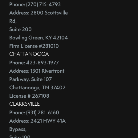
Phone: (270) 715-4793
China
2016
Address: 2800 Scottsville
City Rankings
Rd,
Cleaning
January (4)
Suite 200
Cleaning,Furniture,Martha Stewart
February (4)
Bowling Green, KY 42104
Cleaning,Paint,Walls
March (4)
Firm License #281010
Cleaning,Washing Machine,Front-Loading
April (2)
CHATTANOOGA
Closing
Phone: 423-893-1977
May (3)
Closing Costs
Address: 1301 Riverfront
June (1)
Closing On A Home
Parkway, Suite 107
2015
Clothing
Chattanooga, TN 37402
Clutter
License # 267108
January (1)
CNNMoney
CLARKSVILLE
February (6)
Phone: (931) 281-6160
College Housing
Address: 2421 HWY 41A
March (3)
Common Mistakes
Bypass,
April (4)
Commuting
Suite 100
May (4)