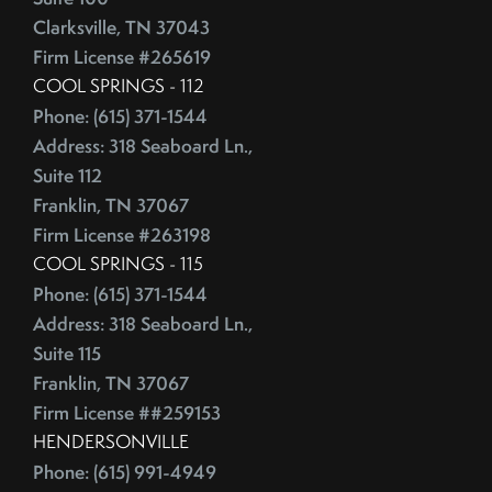
Competitive Real Estate Market
Clarksville, TN 37043
June (4)
Condo Buying Guide
Firm License #265619
July (5)
Condominiums
COOL SPRINGS - 112
August (4)
Congress
Phone: (615) 371-1544
September (5)
Consumer Reports
Address: 318 Seaboard Ln.,
October (4)
Consumer Spending
Suite 112
November (4)
Contingencies
Franklin, TN 37067
December (2)
Contract Failure
Firm License #263198
Cooking
COOL SPRINGS - 115
2014
CoreLogic
Phone: (615) 371-1544
Address: 318 Seaboard Ln.,
Cost Of Living
January (4)
Suite 115
Cost Vs Value
February (4)
Franklin, TN 37067
Country Christmas At The Gaylord Opryland Resort
March (3)
Firm License ##259153
Country Music Hall Of Fame & Museum
April (4)
HENDERSONVILLE
Creative Reuse
May (4)
Phone: (615) 991-4949
Credit Cards