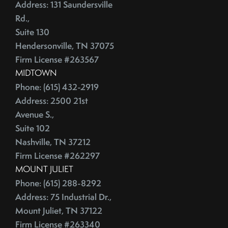
June (4)
Address: 131 Saundersville
Credit Lines
July (6)
Rd.,
Credit Score
Suite 130
August (4)
Credit Scoring
Hendersonville, TN 37075
September (4)
Crime
Firm License #263567
October (5)
Cultural Attractions
MIDTOWN
November (4)
Curb Appeal Tricks
Phone: (615) 432-2919
December (4)
Curb Appeal Tricks That Make Buyers Fall In Love
Address: 2500 21st
2013
Deadbolt
Avenue S.,
Suite 102
Debt Ceiling,Mortgage Rates,Congress
Nashville, TN 37212
January (1)
Debt-to-Income
Firm License #262297
February (4)
Default Notice
MOUNT JULIET
March (3)
Default Notices
Phone: (615) 288-8292
April (3)
Department Of Energy
Address: 75 Industrial Dr.,
May (4)
Department Of Labor
Mount Juliet, TN 37122
June (3)
Depersonalize Your Home
Firm License #263340