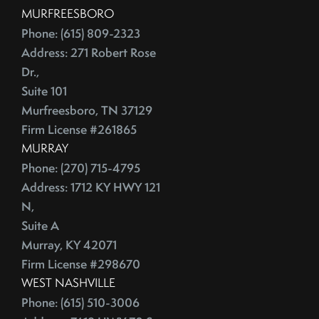
July (2)
Depersonalize Your Home Before You List It For Sale
MURFREESBORO
August (3)
Depersonalize Your Home Before You Sell
Phone: (615) 809-2323
September (2)
Dimmer Switch
Address: 271 Robert Rose
October (4)
Discount Points
Dr.,
November (4)
Dishwasher
Suite 101
December (4)
Distressed Homes
Murfreesboro, TN 37129
Firm License #261865
DIY
2012
MURRAY
DIY,The Today Show
Phone: (270) 715-4795
Do You Have To Stage Every Room In Your Home To Sell
January (20)
Address: 1712 KY HWY 121
Doorbell
February (19)
N,
Downsize When You Sell Your Home In Tennessee
March (21)
Suite A
Downtown Nashville
April (16)
Murray, KY 42071
Dream Home
May (22)
Firm License #298670
Earnest Money Deposit
WEST NASHVILLE
June (20)
East Nashville
Phone: (615) 510-3006
July (21)
Eat Nashville Hot Chicken