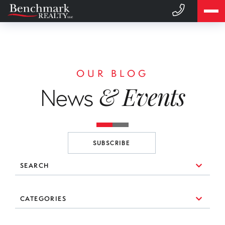
OUR BLOG
& Events
News
SUBSCRIBE
SEARCH
10 Things to Consider When You're Looking for a Broker
CATEGORIES
(1)
3 Essential Branding Tools Every Agent Needs to Use
#realestate