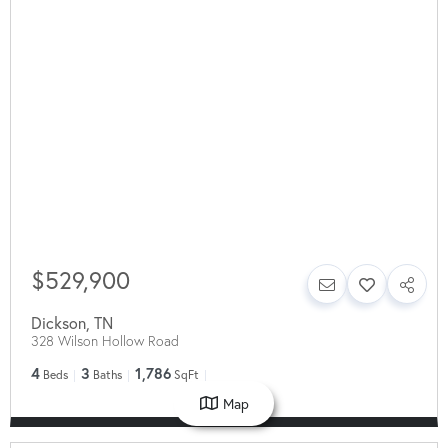
$529,900
Dickson
,
TN
328 Wilson Hollow Road
4
3
1,786
Beds
Baths
SqFt
Map