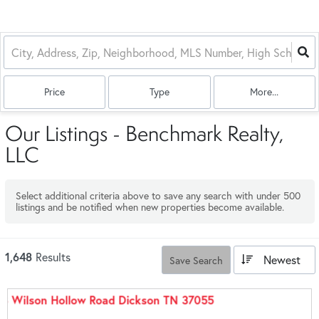
Price
Type
More...
Our Listings - Benchmark Realty,
LLC
Select additional criteria above to save any search with under
500
listings and be notified when new properties become available.
1,648
Results
Newest
Save Search