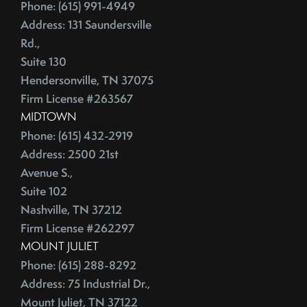
June (4)
Phone: (615) 991-4949
Credit Lines
July (6)
Address: 131 Saundersville
Credit Score
Rd.,
August (4)
Credit Scoring
Suite 130
September (4)
Crime
Hendersonville, TN 37075
October (5)
Cultural Attractions
Firm License #263567
November (4)
Curb Appeal Tricks
MIDTOWN
December (4)
Curb Appeal Tricks That Make Buyers Fall In Love
Phone: (615) 432-2919
2013
Deadbolt
Address: 2500 21st
Avenue S.,
Debt Ceiling,Mortgage Rates,Congress
Suite 102
January (1)
Debt-to-Income
Nashville, TN 37212
February (4)
Default Notice
Firm License #262297
March (3)
Default Notices
MOUNT JULIET
April (3)
Department Of Energy
Phone: (615) 288-8292
May (4)
Department Of Labor
Address: 75 Industrial Dr.,
June (3)
Depersonalize Your Home
Mount Juliet, TN 37122