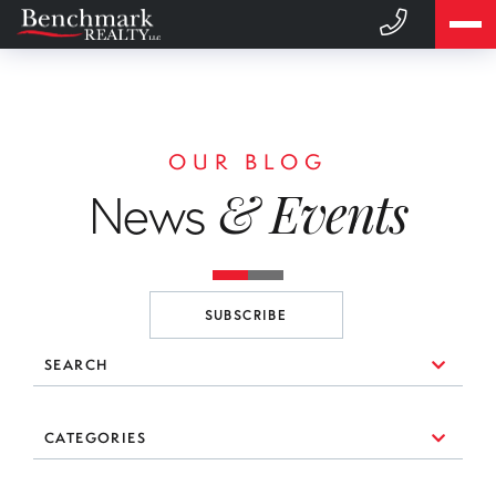
OUR BLOG
& Events
News
SUBSCRIBE
SEARCH
10 Things to Consider When You're Looking for a Broker
CATEGORIES
(1)
3 Essential Branding Tools Every Agent Needs to Use
#realestate