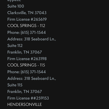
Competitive Real Estate Market
Suite 100
June (4)
Condo Buying Guide
Clarksville, TN 37043
July (5)
Condominiums
Firm License #265619
August (4)
Congress
COOL SPRINGS - 112
September (5)
Consumer Reports
Phone: (615) 371-1544
October (4)
Consumer Spending
Address: 318 Seaboard Ln.,
November (4)
Contingencies
Suite 112
December (2)
Contract Failure
Franklin, TN 37067
Cooking
Firm License #263198
2014
CoreLogic
COOL SPRINGS - 115
Phone: (615) 371-1544
Cost Of Living
January (4)
Address: 318 Seaboard Ln.,
Cost Vs Value
February (4)
Suite 115
Country Christmas At The Gaylord Opryland Resort
March (3)
Franklin, TN 37067
Country Music Hall Of Fame & Museum
April (4)
Firm License ##259153
Creative Reuse
May (4)
HENDERSONVILLE
Credit Cards