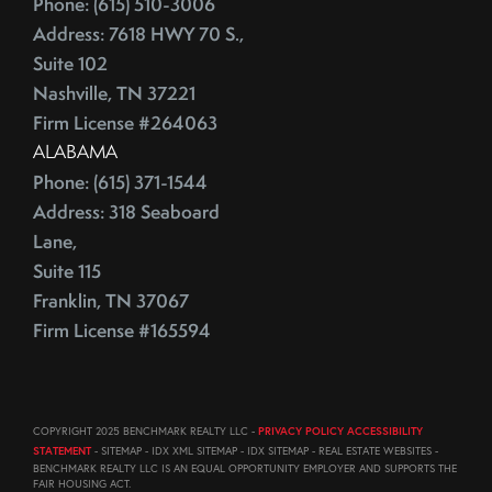
Phone: (615) 510-3006
August (23)
ECB
Address: 7618 HWY 70 S.,
September (19)
Education
Suite 102
October (21)
Electrician
Nashville, TN 37221
November (1)
Energy Costs
Firm License #264063
December (3)
ALABAMA
Energy Efficient
2011
Phone: (615) 371-1544
ENERGY STAR
Address: 318 Seaboard
Environmentally-Friendly
Lane,
EPA
June (12)
Suite 115
Escalation
July (19)
Franklin, TN 37067
Escalation Clause
August (22)
Firm License #165594
Escalator Clause
September (20)
Escrow
October (18)
Ethics
November (18)
COPYRIGHT 2025 BENCHMARK REALTY LLC -
PRIVACY POLICY ACCESSIBILITY
Eurozone
December (21)
STATEMENT
- SITEMAP - IDX XML SITEMAP - IDX SITEMAP - REAL ESTATE WEBSITES -
Existing Home Sales
BENCHMARK REALTY LLC IS AN EQUAL OPPORTUNITY EMPLOYER AND SUPPORTS THE
FAIR HOUSING ACT.