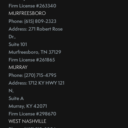
July (2)
Depersonalize Your Home Before You List It For Sale
Firm License #263340
August (3)
Depersonalize Your Home Before You Sell
MURFREESBORO
September (2)
Dimmer Switch
Phone: (615) 809-2323
October (4)
Discount Points
Address: 271 Robert Rose
November (4)
Dishwasher
Dr.,
December (4)
Distressed Homes
Suite 101
Murfreesboro, TN 37129
DIY
2012
Firm License #261865
DIY,The Today Show
MURRAY
Do You Have To Stage Every Room In Your Home To Sell
January (20)
Phone: (270) 715-4795
Doorbell
February (19)
Address: 1712 KY HWY 121
Downsize When You Sell Your Home In Tennessee
March (21)
N,
Downtown Nashville
April (16)
Suite A
Dream Home
May (22)
Murray, KY 42071
Earnest Money Deposit
Firm License #298670
June (20)
East Nashville
WEST NASHVILLE
July (21)
Eat Nashville Hot Chicken