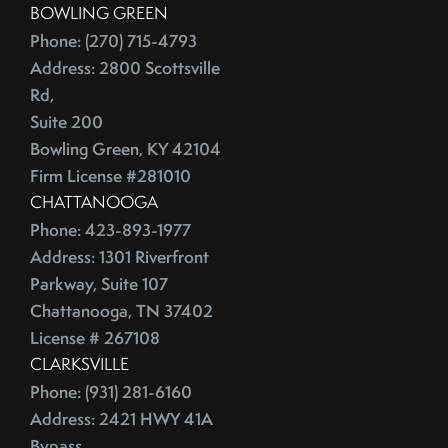
BOWLING GREEN
China
2016
Phone: (270) 715-4793
City Rankings
Address: 2800 Scottsville
Cleaning
January (4)
Rd,
Cleaning,Furniture,Martha Stewart
February (4)
Suite 200
Cleaning,Paint,Walls
March (4)
Bowling Green, KY 42104
Cleaning,Washing Machine,Front-Loading
April (2)
Firm License #281010
Closing
CHATTANOOGA
May (3)
Closing Costs
Phone: 423-893-1977
June (1)
Closing On A Home
Address: 1301 Riverfront
2015
Clothing
Parkway, Suite 107
Clutter
Chattanooga, TN 37402
January (1)
CNNMoney
License # 267108
February (6)
CLARKSVILLE
College Housing
Phone: (931) 281-6160
March (3)
Common Mistakes
Address: 2421 HWY 41A
April (4)
Commuting
Bypass,
May (4)