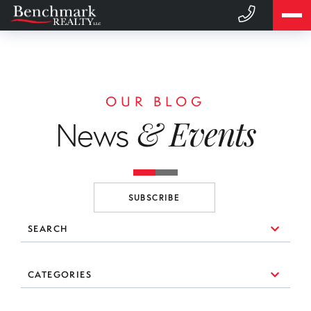
OUR BLOG
& Events
News
SUBSCRIBE
SEARCH
10 Things to Consider When You're Looking for a Broker
CATEGORIES
(1)
3 Essential Branding Tools Every Agent Needs to Use
#realestate