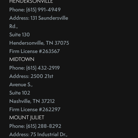
HENDERSONVILLE
June (4)
Credit Lines
Phone: (615) 991-4949
July (6)
Credit Score
Address: 131 Saundersville
August (4)
Credit Scoring
Rd.,
September (4)
Crime
Suite 130
October (5)
Cultural Attractions
Hendersonville, TN 37075
November (4)
Firm License #263567
Curb Appeal Tricks
December (4)
MIDTOWN
Curb Appeal Tricks That Make Buyers Fall In Love
2013
Phone: (615) 432-2919
Deadbolt
Address: 2500 21st
Debt Ceiling,Mortgage Rates,Congress
Avenue S.,
January (1)
Debt-to-Income
Suite 102
February (4)
Default Notice
Nashville, TN 37212
March (3)
Default Notices
Firm License #262297
April (3)
Department Of Energy
MOUNT JULIET
May (4)
Department Of Labor
Phone: (615) 288-8292
June (3)
Depersonalize Your Home
Address: 75 Industrial Dr.,