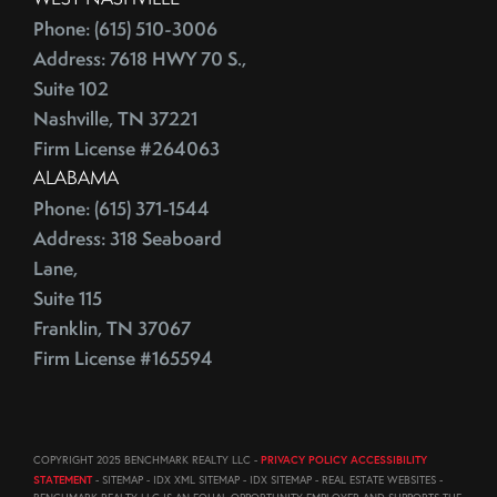
August (23)
ECB
Phone: (615) 510-3006
September (19)
Address: 7618 HWY 70 S.,
Education
October (21)
Suite 102
Electrician
November (1)
Nashville, TN 37221
Energy Costs
December (3)
Firm License #264063
Energy Efficient
2011
ALABAMA
ENERGY STAR
Phone: (615) 371-1544
Environmentally-Friendly
Address: 318 Seaboard
EPA
June (12)
Lane,
Escalation
July (19)
Suite 115
Escalation Clause
August (22)
Franklin, TN 37067
Escalator Clause
September (20)
Firm License #165594
Escrow
October (18)
Ethics
November (18)
Eurozone
December (21)
COPYRIGHT 2025 BENCHMARK REALTY LLC -
PRIVACY POLICY ACCESSIBILITY
Existing Home Sales
STATEMENT
- SITEMAP - IDX XML SITEMAP - IDX SITEMAP - REAL ESTATE WEBSITES -