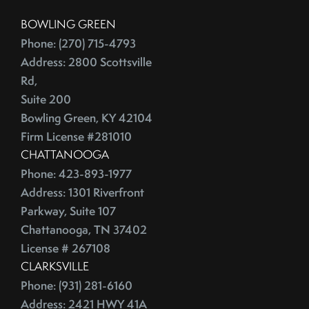
China
2016
BOWLING GREEN
City Rankings
Phone: (270) 715-4793
Cleaning
January (4)
Address: 2800 Scottsville
Cleaning,Furniture,Martha Stewart
Rd,
February (4)
Cleaning,Paint,Walls
Suite 200
March (4)
Cleaning,Washing Machine,Front-Loading
Bowling Green, KY 42104
April (2)
Closing
Firm License #281010
May (3)
Closing Costs
CHATTANOOGA
June (1)
Closing On A Home
Phone: 423-893-1977
2015
Address: 1301 Riverfront
Clothing
Parkway, Suite 107
Clutter
Chattanooga, TN 37402
January (1)
CNNMoney
License # 267108
February (6)
College Housing
CLARKSVILLE
March (3)
Common Mistakes
Phone: (931) 281-6160
April (4)
Commuting
Address: 2421 HWY 41A
May (4)