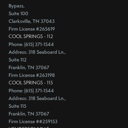
Competitive Real Estate Market
Bypass,
June (4)
Condo Buying Guide
Suite 100
July (5)
Condominiums
Clarksville, TN 37043
August (4)
Congress
Firm License #265619
September (5)
Consumer Reports
COOL SPRINGS - 112
October (4)
Consumer Spending
Phone: (615) 371-1544
November (4)
Contingencies
Address: 318 Seaboard Ln.,
December (2)
Contract Failure
Suite 112
Franklin, TN 37067
Cooking
2014
Firm License #263198
CoreLogic
COOL SPRINGS - 115
Cost Of Living
January (4)
Phone: (615) 371-1544
Cost Vs Value
February (4)
Address: 318 Seaboard Ln.,
Country Christmas At The Gaylord Opryland Resort
March (3)
Suite 115
Country Music Hall Of Fame & Museum
April (4)
Franklin, TN 37067
Creative Reuse
May (4)
Firm License ##259153
Credit Cards