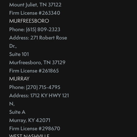
July (2)
Depersonalize Your Home Before You List It For Sale
Mount Juliet, TN 37122
August (3)
Depersonalize Your Home Before You Sell
Firm License #263340
September (2)
Dimmer Switch
MURFREESBORO
October (4)
Discount Points
Phone: (615) 809-2323
Address: 271 Robert Rose
November (4)
Dishwasher
Dr.,
December (4)
Distressed Homes
Suite 101
DIY
2012
Murfreesboro, TN 37129
DIY,The Today Show
Firm License #261865
Do You Have To Stage Every Room In Your Home To Sell
January (20)
MURRAY
Doorbell
February (19)
Phone: (270) 715-4795
Downsize When You Sell Your Home In Tennessee
Address: 1712 KY HWY 121
March (21)
Downtown Nashville
N,
April (16)
Dream Home
Suite A
May (22)
Earnest Money Deposit
Murray, KY 42071
June (20)
East Nashville
Firm License #298670
July (21)
Eat Nashville Hot Chicken
WEST NASHVILLE