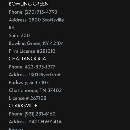
BOWLING GREEN
China
2016
Phone: (270) 715-4793
City Rankings
Address: 2800 Scottsville
Cleaning
January (4)
Rd,
Cleaning,Furniture,Martha Stewart
February (4)
Suite 200
Cleaning,Paint,Walls
March (4)
Bowling Green, KY 42104
Cleaning,Washing Machine,Front-Loading
April (2)
Firm License #281010
Closing
CHATTANOOGA
May (3)
Closing Costs
Phone: 423-893-1977
June (1)
Closing On A Home
Address: 1301 Riverfront
2015
Clothing
Parkway, Suite 107
Clutter
Chattanooga, TN 37402
January (1)
CNNMoney
License # 267108
February (6)
CLARKSVILLE
College Housing
Phone: (931) 281-6160
March (3)
Common Mistakes
Address: 2421 HWY 41A
April (4)
Commuting
Bypass,
May (4)