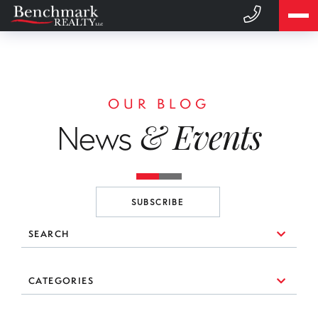
OUR BLOG
& Events
News
SUBSCRIBE
SEARCH
10 Things to Consider When You're Looking for a Broker
CATEGORIES
(1)
3 Essential Branding Tools Every Agent Needs to Use
#realestate