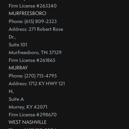
July (2)
Depersonalize Your Home Before You List It For Sale
Firm License #263340
August (3)
Depersonalize Your Home Before You Sell
MURFREESBORO
September (2)
Dimmer Switch
Phone: (615) 809-2323
October (4)
Discount Points
Address: 271 Robert Rose
November (4)
Dishwasher
Dr.,
December (4)
Distressed Homes
Suite 101
Murfreesboro, TN 37129
DIY
2012
Firm License #261865
DIY,The Today Show
MURRAY
Do You Have To Stage Every Room In Your Home To Sell
January (20)
Phone: (270) 715-4795
Doorbell
February (19)
Address: 1712 KY HWY 121
Downsize When You Sell Your Home In Tennessee
March (21)
N,
Downtown Nashville
April (16)
Suite A
Dream Home
May (22)
Murray, KY 42071
Earnest Money Deposit
Firm License #298670
June (20)
East Nashville
WEST NASHVILLE
July (21)
Eat Nashville Hot Chicken