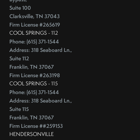
Competitive Real Estate Market
Suite 100
June (4)
Condo Buying Guide
Clarksville, TN 37043
July (5)
Condominiums
Firm License #265619
August (4)
Congress
COOL SPRINGS - 112
September (5)
Consumer Reports
Phone: (615) 371-1544
October (4)
Consumer Spending
Address: 318 Seaboard Ln.,
November (4)
Contingencies
Suite 112
December (2)
Contract Failure
Franklin, TN 37067
Cooking
Firm License #263198
2014
CoreLogic
COOL SPRINGS - 115
Phone: (615) 371-1544
Cost Of Living
January (4)
Address: 318 Seaboard Ln.,
Cost Vs Value
February (4)
Suite 115
Country Christmas At The Gaylord Opryland Resort
March (3)
Franklin, TN 37067
Country Music Hall Of Fame & Museum
April (4)
Firm License ##259153
Creative Reuse
May (4)
HENDERSONVILLE
Credit Cards