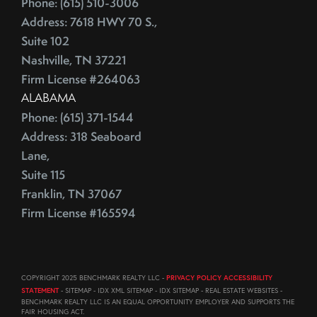
Phone: (615) 510-3006
August (23)
ECB
Address: 7618 HWY 70 S.,
September (19)
Education
Suite 102
October (21)
Electrician
Nashville, TN 37221
November (1)
Energy Costs
Firm License #264063
December (3)
ALABAMA
Energy Efficient
2011
Phone: (615) 371-1544
ENERGY STAR
Address: 318 Seaboard
Environmentally-Friendly
Lane,
EPA
June (12)
Suite 115
Escalation
July (19)
Franklin, TN 37067
Escalation Clause
August (22)
Firm License #165594
Escalator Clause
September (20)
Escrow
October (18)
Ethics
November (18)
COPYRIGHT 2025 BENCHMARK REALTY LLC -
PRIVACY POLICY ACCESSIBILITY
Eurozone
December (21)
STATEMENT
- SITEMAP - IDX XML SITEMAP - IDX SITEMAP - REAL ESTATE WEBSITES -
Existing Home Sales
BENCHMARK REALTY LLC IS AN EQUAL OPPORTUNITY EMPLOYER AND SUPPORTS THE
FAIR HOUSING ACT.