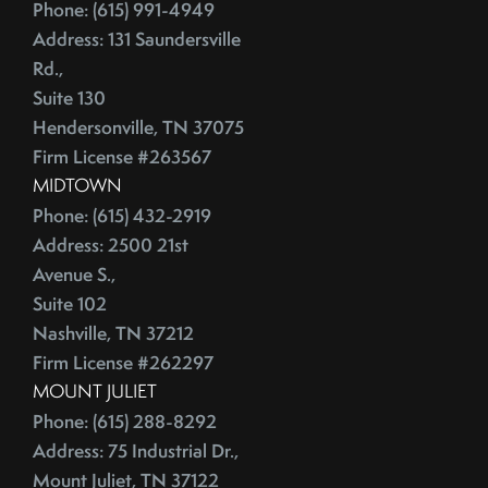
June (4)
Phone: (615) 991-4949
Credit Lines
July (6)
Address: 131 Saundersville
Credit Score
Rd.,
August (4)
Credit Scoring
Suite 130
September (4)
Crime
Hendersonville, TN 37075
October (5)
Cultural Attractions
Firm License #263567
November (4)
Curb Appeal Tricks
MIDTOWN
December (4)
Curb Appeal Tricks That Make Buyers Fall In Love
Phone: (615) 432-2919
2013
Deadbolt
Address: 2500 21st
Avenue S.,
Debt Ceiling,Mortgage Rates,Congress
Suite 102
January (1)
Debt-to-Income
Nashville, TN 37212
February (4)
Default Notice
Firm License #262297
March (3)
Default Notices
MOUNT JULIET
April (3)
Department Of Energy
Phone: (615) 288-8292
May (4)
Department Of Labor
Address: 75 Industrial Dr.,
June (3)
Depersonalize Your Home
Mount Juliet, TN 37122