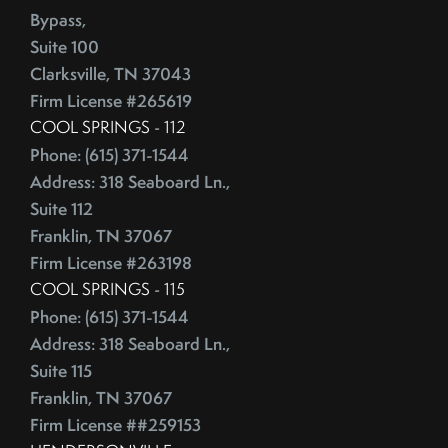
Competitive Real Estate Market
Bypass,
June (4)
Condo Buying Guide
Suite 100
July (5)
Condominiums
Clarksville, TN 37043
August (4)
Congress
Firm License #265619
September (5)
Consumer Reports
COOL SPRINGS - 112
October (4)
Consumer Spending
Phone: (615) 371-1544
November (4)
Contingencies
Address: 318 Seaboard Ln.,
December (2)
Contract Failure
Suite 112
Franklin, TN 37067
Cooking
2014
Firm License #263198
CoreLogic
COOL SPRINGS - 115
Cost Of Living
January (4)
Phone: (615) 371-1544
Cost Vs Value
February (4)
Address: 318 Seaboard Ln.,
Country Christmas At The Gaylord Opryland Resort
March (3)
Suite 115
Country Music Hall Of Fame & Museum
April (4)
Franklin, TN 37067
Creative Reuse
May (4)
Firm License ##259153
Credit Cards