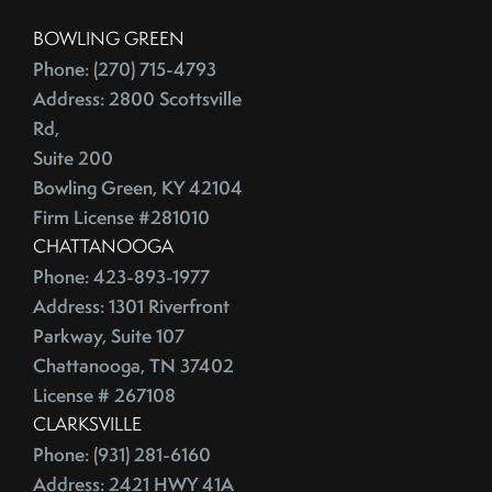
China
2016
BOWLING GREEN
City Rankings
Phone: (270) 715-4793
Cleaning
January (4)
Address: 2800 Scottsville
Cleaning,Furniture,Martha Stewart
February (4)
Rd,
Cleaning,Paint,Walls
Suite 200
March (4)
Cleaning,Washing Machine,Front-Loading
Bowling Green, KY 42104
April (2)
Closing
Firm License #281010
May (3)
Closing Costs
CHATTANOOGA
June (1)
Closing On A Home
Phone: 423-893-1977
2015
Clothing
Address: 1301 Riverfront
Parkway, Suite 107
Clutter
Chattanooga, TN 37402
January (1)
CNNMoney
License # 267108
February (6)
College Housing
CLARKSVILLE
March (3)
Common Mistakes
Phone: (931) 281-6160
April (4)
Commuting
Address: 2421 HWY 41A
May (4)