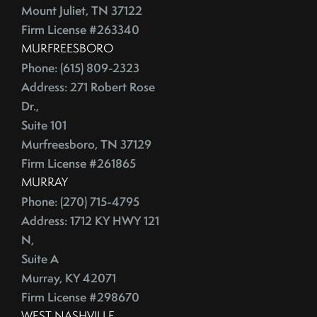
July (2)
Depersonalize Your Home Before You List It For Sale
Mount Juliet, TN 37122
August (3)
Depersonalize Your Home Before You Sell
Firm License #263340
September (2)
Dimmer Switch
MURFREESBORO
October (4)
Discount Points
Phone: (615) 809-2323
November (4)
Address: 271 Robert Rose
Dishwasher
Dr.,
December (4)
Distressed Homes
Suite 101
DIY
2012
Murfreesboro, TN 37129
DIY,The Today Show
Firm License #261865
Do You Have To Stage Every Room In Your Home To Sell
January (20)
MURRAY
Doorbell
February (19)
Phone: (270) 715-4795
Downsize When You Sell Your Home In Tennessee
March (21)
Address: 1712 KY HWY 121
Downtown Nashville
N,
April (16)
Dream Home
Suite A
May (22)
Earnest Money Deposit
Murray, KY 42071
June (20)
East Nashville
Firm License #298670
July (21)
Eat Nashville Hot Chicken
WEST NASHVILLE