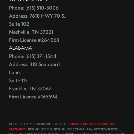
August (23)
ECB
Phone: (615) 510-3006
September (19)
Education
Address: 7618 HWY 70 S.,
October (21)
Suite 102
Electrician
November (1)
Nashville, TN 37221
Energy Costs
December (3)
Firm License #264063
Energy Efficient
2011
ALABAMA
ENERGY STAR
Phone: (615) 371-1544
Environmentally-Friendly
Address: 318 Seaboard
EPA
June (12)
Lane,
Escalation
July (19)
Suite 115
Escalation Clause
August (22)
Franklin, TN 37067
Escalator Clause
September (20)
Firm License #165594
Escrow
October (18)
Ethics
November (18)
Eurozone
December (21)
COPYRIGHT 2025 BENCHMARK REALTY LLC -
PRIVACY POLICY ACCESSIBILITY
Existing Home Sales
STATEMENT
- SITEMAP - IDX XML SITEMAP - IDX SITEMAP - REAL ESTATE WEBSITES -