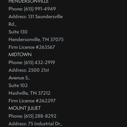
HENDERSONVILLE
June (4)
Credit Lines
Phone: (615) 991-4949
July (6)
Credit Score
Address: 131 Saundersville
August (4)
Credit Scoring
Rd.,
September (4)
Crime
Suite 130
October (5)
Cultural Attractions
Hendersonville, TN 37075
November (4)
Curb Appeal Tricks
Firm License #263567
December (4)
MIDTOWN
Curb Appeal Tricks That Make Buyers Fall In Love
2013
Phone: (615) 432-2919
Deadbolt
Address: 2500 21st
Debt Ceiling,Mortgage Rates,Congress
Avenue S.,
January (1)
Debt-to-Income
Suite 102
February (4)
Default Notice
Nashville, TN 37212
March (3)
Default Notices
Firm License #262297
April (3)
Department Of Energy
MOUNT JULIET
May (4)
Department Of Labor
Phone: (615) 288-8292
June (3)
Depersonalize Your Home
Address: 75 Industrial Dr.,