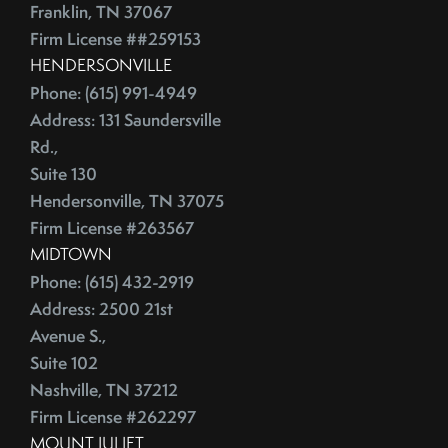
Franklin, TN 37067
Firm License ##259153
HENDERSONVILLE
Phone: (615) 991-4949
Address: 131 Saundersville
Rd.,
Suite 130
Hendersonville, TN 37075
Firm License #263567
MIDTOWN
Phone: (615) 432-2919
Address: 2500 21st
Avenue S.,
Suite 102
Nashville, TN 37212
Firm License #262297
MOUNT JULIET