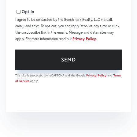
Opt in
I agree to be contacted by the Benchmark Realty, LLC via call,
email, and text. To opt out, you can reply 'stop' at any time or click
the unsubscribe link in the emails. Message and data rates may
apply. For more information read our
Privacy Policy
.
SEND
This site is protected by reCAPTCHA and the Google
Privacy Policy
and
Terms
of Service
apply.