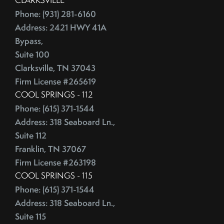
Phone: (931) 281-6160
Address: 2421 HWY 41A
Bypass,
Suite 100
Clarksville, TN 37043
Firm License #265619
COOL SPRINGS - 112
Phone: (615) 371-1544
Address: 318 Seaboard Ln.,
Suite 112
Franklin, TN 37067
Firm License #263198
COOL SPRINGS - 115
Phone: (615) 371-1544
Address: 318 Seaboard Ln.,
Suite 115