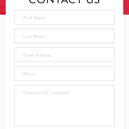
First
Name
Last
Name
Email
Phone
Questions
or
Comments?