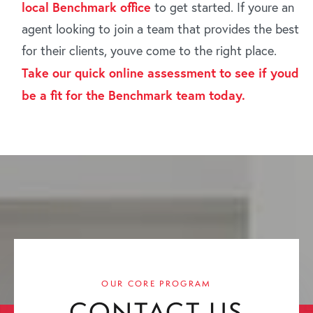
local Benchmark office
to get started. If youre an
agent looking to join a team that provides the best
for their clients, youve come to the right place.
Take our quick online assessment to see if youd
be a fit for the Benchmark team today.
OUR CORE PROGRAM
CONTACT US