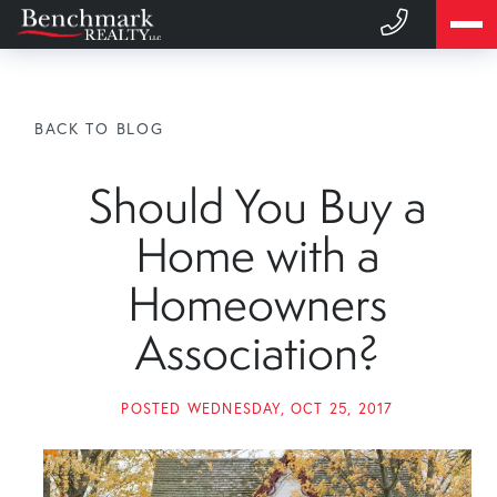
BACK TO BLOG
Should You Buy a
Home with a
Homeowners
Association?
POSTED
WEDNESDAY, OCT 25, 2017