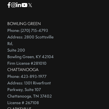
Facebook
Instagram
Linkedin
Youtube
Twitter
BOWLING GREEN
Phone: (270) 715-4793
Address: 2800 Scottsville
Rd,
Suite 200
Bowling Green, KY 42104
Firm License #281010
CHATTANOOGA
Phone: 423-893-1977
Address: 1301 Riverfront
Parkway, Suite 107
Chattanooga, TN 37402
License # 267108
CLARKSVILLE