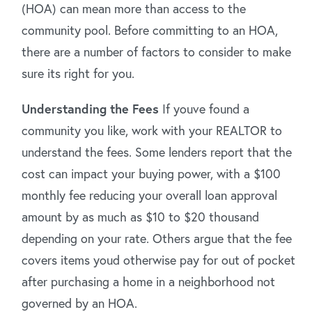
(HOA) can mean more than access to the
community pool. Before committing to an HOA,
there are a number of factors to consider to make
sure its right for you.
Understanding the Fees
If youve found a
community you like, work with your REALTOR to
understand the fees. Some lenders report that the
cost can impact your buying power, with a $100
monthly fee reducing your overall loan approval
amount by as much as $10 to $20 thousand
depending on your rate. Others argue that the fee
covers items youd otherwise pay for out of pocket
after purchasing a home in a neighborhood not
governed by an HOA.