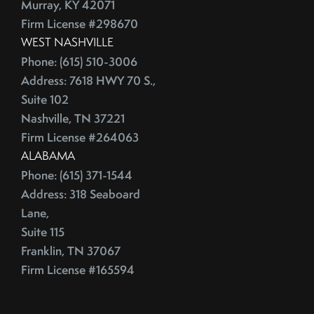
Murray, KY 42071
Firm License #298670
WEST NASHVILLE
Phone: (615) 510-3006
Address: 7618 HWY 70 S.,
Suite 102
Nashville, TN 37221
Firm License #264063
ALABAMA
Phone: (615) 371-1544
Address: 318 Seaboard
Lane,
Suite 115
Franklin, TN 37067
Firm License #165594