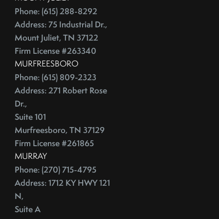
Phone: (615) 288-8292
Address: 75 Industrial Dr.,
Mount Juliet, TN 37122
Firm License #263340
MURFREESBORO
Phone: (615) 809-2323
Address: 271 Robert Rose
Dr.,
Suite 101
Murfreesboro, TN 37129
Firm License #261865
MURRAY
Phone: (270) 715-4795
Address: 1712 KY HWY 121
N,
Suite A