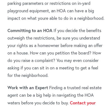
parking parameters or restrictions on in-yard
playground equipment, an HOA can have a big
impact on what youre able to do in a neighborhood.
Committing to an HOA
If you decide the benefits
outweigh the restrictions, be sure you understand
your rights as a homeowner before making an offer
on a house. How can you petition the board? How
do you raise a complaint? You may even consider
asking if you can sit in on a meeting to get a feel
for the neighborhood.
Work with an Expert
Finding a trusted real estate
agent can be a big help in navigating the HOA
waters before you decide to buy.
Contact your