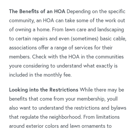
The Benefits of an HOA
Depending on the specific
community, an HOA can take some of the work out
of owning a home. From lawn care and landscaping
to certain repairs and even (sometimes) basic cable,
associations offer a range of services for their
members. Check with the HOA in the communities
youre considering to understand what exactly is
included in the monthly fee.
Looking into the Restrictions
While there may be
benefits that come from your membership, youll
also want to understand the restrictions and bylaws
that regulate the neighborhood. From limitations
around exterior colors and lawn ornaments to