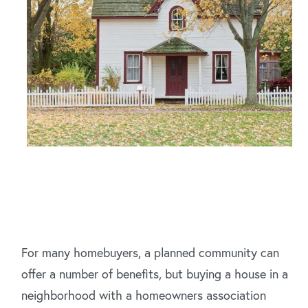
For many homebuyers, a planned community can
offer a number of benefits, but buying a house in a
neighborhood with a homeowners association