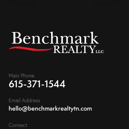
Main Phone
615-371-1544
Email Address
hello@benchmarkrealtytn.com
Connect