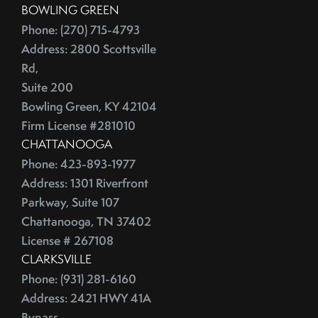
BOWLING GREEN
China
2016
Phone: (270) 715-4793
City Rankings
Address: 2800 Scottsville
Cleaning
January (4)
Rd,
Cleaning,Furniture,Martha Stewart
February (4)
Suite 200
Cleaning,Paint,Walls
March (4)
Bowling Green, KY 42104
Cleaning,Washing Machine,Front-Loading
April (2)
Firm License #281010
Closing
CHATTANOOGA
May (3)
Closing Costs
Phone: 423-893-1977
June (1)
Closing On A Home
Address: 1301 Riverfront
2015
Clothing
Parkway, Suite 107
Clutter
Chattanooga, TN 37402
January (1)
CNNMoney
License # 267108
February (6)
CLARKSVILLE
College Housing
Phone: (931) 281-6160
March (3)
Common Mistakes
Address: 2421 HWY 41A
April (4)
Commuting
Bypass,
May (4)