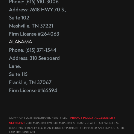
Phone: (615) 510-3006
August (23)
ECB
Address: 7618 HWY 70 S.,
September (19)
Education
Suite 102
October (21)
Electrician
Nashville, TN 37221
November (1)
Energy Costs
Firm License #264063
December (3)
ALABAMA
Energy Efficient
2011
Phone: (615) 371-1544
ENERGY STAR
Address: 318 Seaboard
Environmentally-Friendly
Lane,
EPA
June (12)
Suite 115
Escalation
July (19)
Franklin, TN 37067
Escalation Clause
August (22)
Firm License #165594
Escalator Clause
September (20)
Escrow
October (18)
Ethics
November (18)
COPYRIGHT 2025 BENCHMARK REALTY LLC -
PRIVACY POLICY ACCESSIBILITY
Eurozone
December (21)
STATEMENT
- SITEMAP - IDX XML SITEMAP - IDX SITEMAP - REAL ESTATE WEBSITES -
Existing Home Sales
BENCHMARK REALTY LLC IS AN EQUAL OPPORTUNITY EMPLOYER AND SUPPORTS THE
FAIR HOUSING ACT.