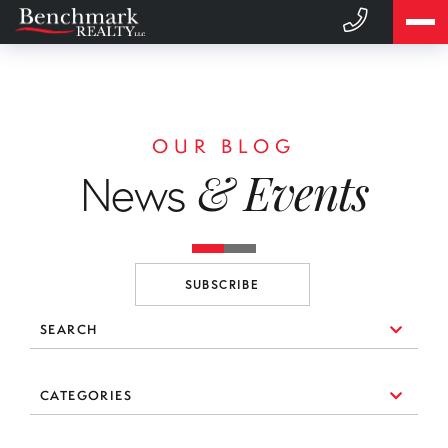
OUR BLOG
& Events
News
SUBSCRIBE
SEARCH
10 Things to Consider When You're Looking for a Broker
CATEGORIES
(1)
3 Essential Branding Tools Every Agent Needs to Use
#realestate