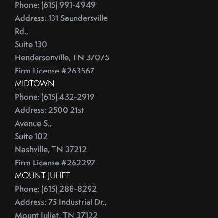
June (4)
Phone: (615) 991-4949
Credit Lines
July (6)
Address: 131 Saundersville
Credit Score
August (4)
Rd.,
Credit Scoring
Suite 130
September (4)
Crime
Hendersonville, TN 37075
October (5)
Cultural Attractions
Firm License #263567
November (4)
Curb Appeal Tricks
MIDTOWN
December (4)
Curb Appeal Tricks That Make Buyers Fall In Love
Phone: (615) 432-2919
2013
Deadbolt
Address: 2500 21st
Avenue S.,
Debt Ceiling,Mortgage Rates,Congress
Suite 102
January (1)
Debt-to-Income
Nashville, TN 37212
February (4)
Default Notice
Firm License #262297
March (3)
Default Notices
MOUNT JULIET
April (3)
Department Of Energy
Phone: (615) 288-8292
May (4)
Department Of Labor
Address: 75 Industrial Dr.,
June (3)
Depersonalize Your Home
Mount Juliet, TN 37122