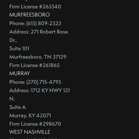
July (2)
Depersonalize Your Home Before You List It For Sale
Firm License #263340
August (3)
Depersonalize Your Home Before You Sell
MURFREESBORO
September (2)
Dimmer Switch
Phone: (615) 809-2323
October (4)
Discount Points
Address: 271 Robert Rose
November (4)
Dishwasher
Dr.,
December (4)
Distressed Homes
Suite 101
DIY
Murfreesboro, TN 37129
2012
Firm License #261865
DIY,The Today Show
MURRAY
Do You Have To Stage Every Room In Your Home To Sell
January (20)
Phone: (270) 715-4795
Doorbell
February (19)
Address: 1712 KY HWY 121
Downsize When You Sell Your Home In Tennessee
March (21)
N,
Downtown Nashville
April (16)
Suite A
Dream Home
May (22)
Murray, KY 42071
Earnest Money Deposit
Firm License #298670
June (20)
East Nashville
WEST NASHVILLE
July (21)
Eat Nashville Hot Chicken