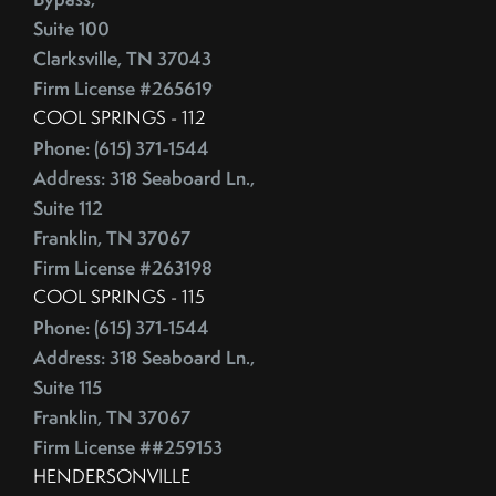
Competitive Real Estate Market
Suite 100
June (4)
Condo Buying Guide
Clarksville, TN 37043
July (5)
Condominiums
Firm License #265619
August (4)
Congress
COOL SPRINGS - 112
September (5)
Consumer Reports
Phone: (615) 371-1544
October (4)
Consumer Spending
Address: 318 Seaboard Ln.,
November (4)
Contingencies
Suite 112
December (2)
Contract Failure
Franklin, TN 37067
Cooking
2014
Firm License #263198
CoreLogic
COOL SPRINGS - 115
Cost Of Living
Phone: (615) 371-1544
January (4)
Address: 318 Seaboard Ln.,
Cost Vs Value
February (4)
Suite 115
Country Christmas At The Gaylord Opryland Resort
March (3)
Franklin, TN 37067
Country Music Hall Of Fame & Museum
April (4)
Firm License ##259153
Creative Reuse
May (4)
HENDERSONVILLE
Credit Cards