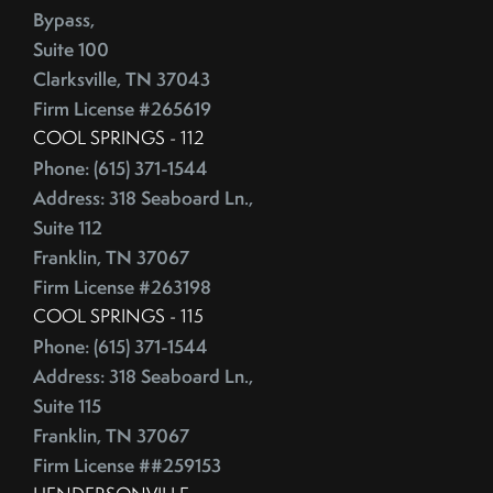
Competitive Real Estate Market
Bypass,
June (4)
Condo Buying Guide
Suite 100
July (5)
Condominiums
Clarksville, TN 37043
August (4)
Congress
Firm License #265619
September (5)
Consumer Reports
COOL SPRINGS - 112
October (4)
Consumer Spending
Phone: (615) 371-1544
November (4)
Contingencies
Address: 318 Seaboard Ln.,
December (2)
Suite 112
Contract Failure
Franklin, TN 37067
Cooking
2014
Firm License #263198
CoreLogic
COOL SPRINGS - 115
Cost Of Living
January (4)
Phone: (615) 371-1544
Cost Vs Value
February (4)
Address: 318 Seaboard Ln.,
Country Christmas At The Gaylord Opryland Resort
March (3)
Suite 115
Country Music Hall Of Fame & Museum
April (4)
Franklin, TN 37067
Creative Reuse
Firm License ##259153
May (4)
Credit Cards