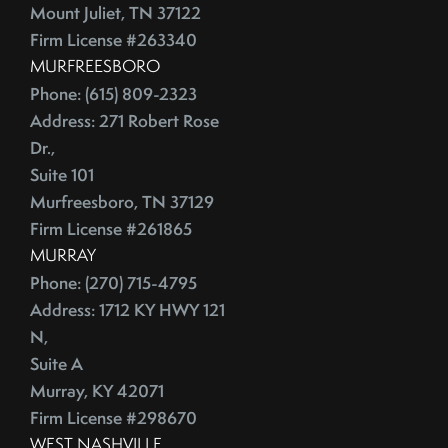
July (2)
Depersonalize Your Home Before You List It For Sale
Mount Juliet, TN 37122
August (3)
Depersonalize Your Home Before You Sell
Firm License #263340
September (2)
Dimmer Switch
MURFREESBORO
Phone: (615) 809-2323
October (4)
Discount Points
Address: 271 Robert Rose
November (4)
Dishwasher
Dr.,
December (4)
Distressed Homes
Suite 101
DIY
2012
Murfreesboro, TN 37129
DIY,The Today Show
Firm License #261865
Do You Have To Stage Every Room In Your Home To Sell
January (20)
MURRAY
Doorbell
Phone: (270) 715-4795
February (19)
Downsize When You Sell Your Home In Tennessee
Address: 1712 KY HWY 121
March (21)
Downtown Nashville
N,
April (16)
Dream Home
Suite A
May (22)
Earnest Money Deposit
Murray, KY 42071
June (20)
East Nashville
Firm License #298670
July (21)
Eat Nashville Hot Chicken
WEST NASHVILLE