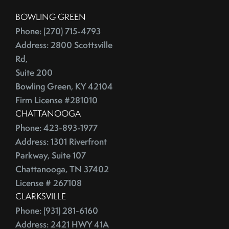
China
2016
BOWLING GREEN
City Rankings
Phone: (270) 715-4793
Cleaning
Address: 2800 Scottsville
January (4)
Cleaning,Furniture,Martha Stewart
Rd,
February (4)
Cleaning,Paint,Walls
Suite 200
March (4)
Cleaning,Washing Machine,Front-Loading
Bowling Green, KY 42104
April (2)
Closing
Firm License #281010
May (3)
Closing Costs
CHATTANOOGA
June (1)
Phone: 423-893-1977
Closing On A Home
2015
Address: 1301 Riverfront
Clothing
Parkway, Suite 107
Clutter
Chattanooga, TN 37402
January (1)
CNNMoney
License # 267108
February (6)
College Housing
CLARKSVILLE
March (3)
Common Mistakes
Phone: (931) 281-6160
April (4)
Commuting
Address: 2421 HWY 41A
May (4)