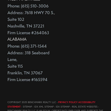
August (23)
Phone: (615) 510-3006
ECB
September (19)
Address: 7618 HWY 70 S.,
Education
October (21)
Suite 102
Electrician
November (1)
Nashville, TN 37221
Energy Costs
December (3)
Firm License #264063
Energy Efficient
ALABAMA
2011
ENERGY STAR
Phone: (615) 371-1544
Environmentally-Friendly
Address: 318 Seaboard
EPA
June (12)
Lane,
Escalation
July (19)
Suite 115
Escalation Clause
August (22)
Franklin, TN 37067
Escalator Clause
September (20)
Firm License #165594
Escrow
October (18)
Ethics
November (18)
Eurozone
December (21)
COPYRIGHT 2025 BENCHMARK REALTY LLC -
PRIVACY POLICY ACCESSIBILITY
Existing Home Sales
STATEMENT
- SITEMAP - IDX XML SITEMAP - IDX SITEMAP - REAL ESTATE WEBSITES -
BENCHMARK REALTY LLC IS AN EQUAL OPPORTUNITY EMPLOYER AND SUPPORTS THE