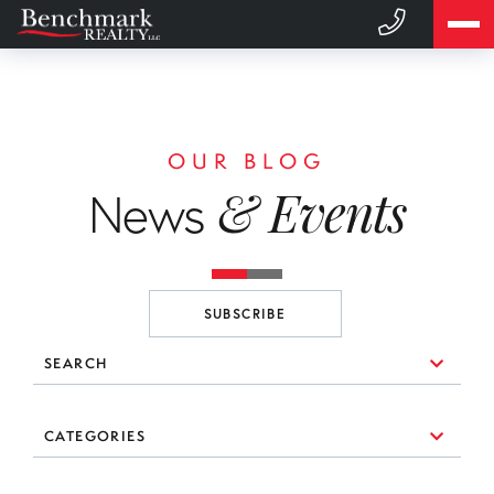
OUR BLOG
& Events
News
SUBSCRIBE
SEARCH
10 Things to Consider When You're Looking for a Broker
CATEGORIES
(1)
3 Essential Branding Tools Every Agent Needs to Use
#realestate