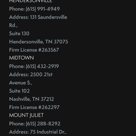
HENDERSONVILLE
June (4)
Credit Lines
Phone: (615) 991-4949
July (6)
Credit Score
Address: 131 Saundersville
August (4)
Credit Scoring
Rd.,
September (4)
Crime
Suite 130
October (5)
Hendersonville, TN 37075
Cultural Attractions
November (4)
Firm License #263567
Curb Appeal Tricks
December (4)
MIDTOWN
Curb Appeal Tricks That Make Buyers Fall In Love
2013
Phone: (615) 432-2919
Deadbolt
Address: 2500 21st
Debt Ceiling,Mortgage Rates,Congress
Avenue S.,
January (1)
Debt-to-Income
Suite 102
February (4)
Default Notice
Nashville, TN 37212
March (3)
Default Notices
Firm License #262297
April (3)
Department Of Energy
MOUNT JULIET
May (4)
Department Of Labor
Phone: (615) 288-8292
June (3)
Depersonalize Your Home
Address: 75 Industrial Dr.,