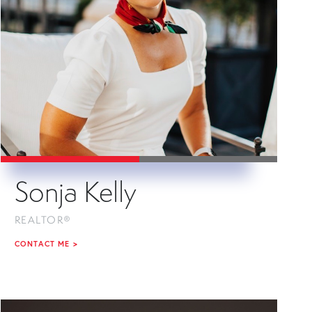
Sonja Kelly
REALTOR®