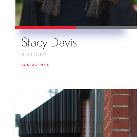
Stacy Davis
REALTOR®