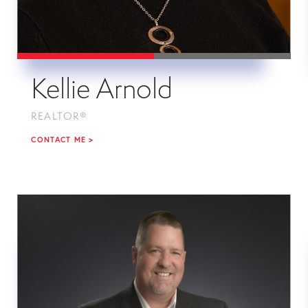
Kellie Arnold
REALTOR®