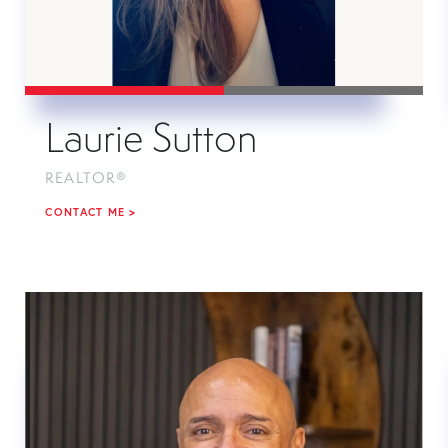
Laurie Sutton
REALTOR®