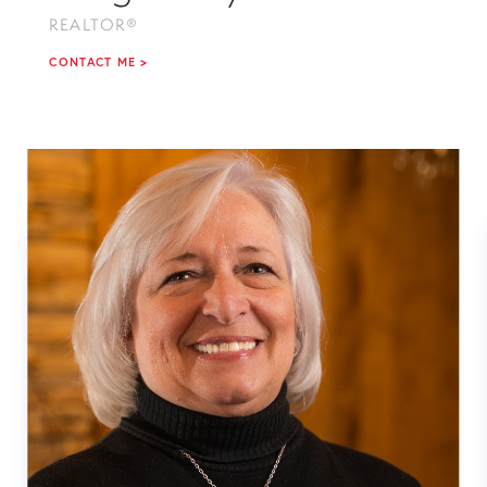
REALTOR®