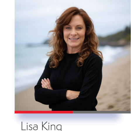
Lisa King