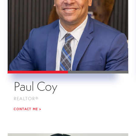
Paul Coy
REALTOR®