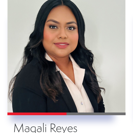
Magali Reyes