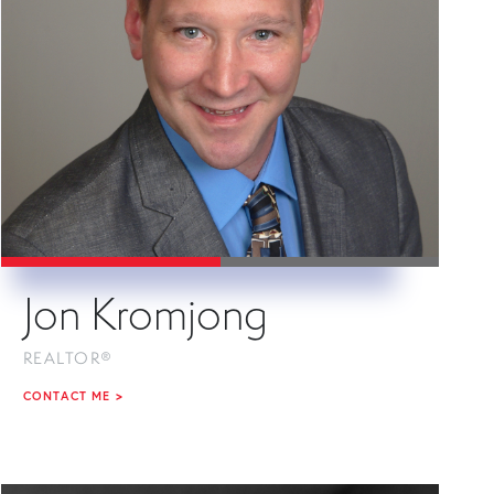
Jon Kromjong
REALTOR®