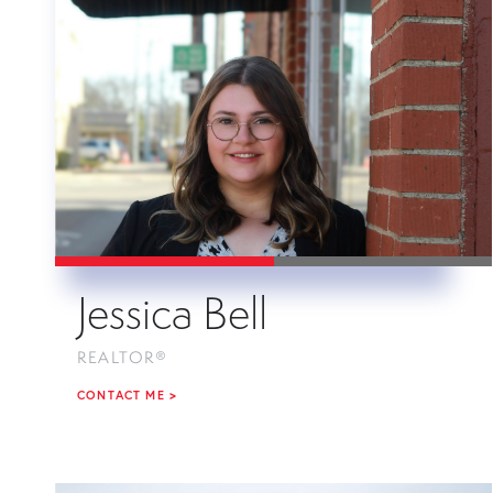
Jessica Bell
REALTOR®