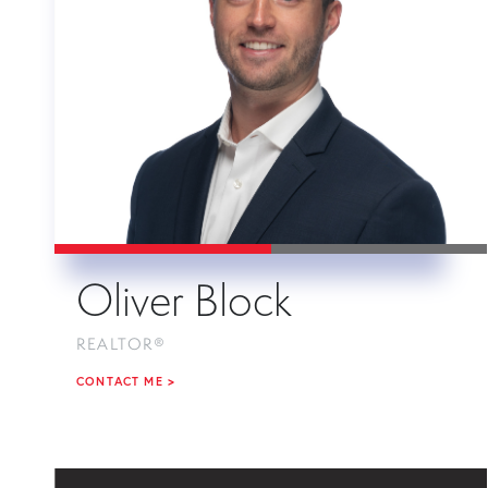
Oliver Block
REALTOR®