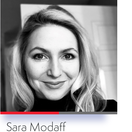
Sara Modaff