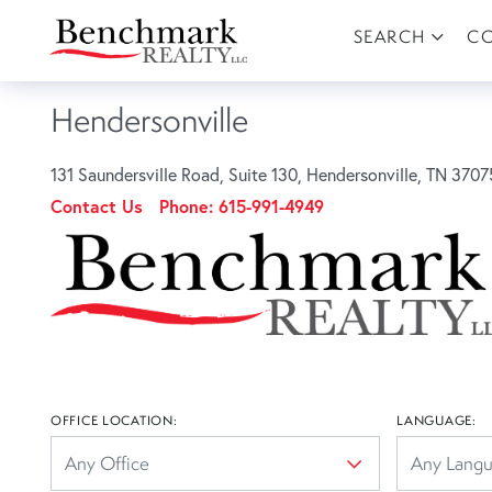
SEARCH
C
Hendersonville
131 Saundersville Road, Suite 130, Hendersonville, TN 3707
Contact Us
Phone:
615-991-4949
OFFICE LOCATION:
LANGUAGE: