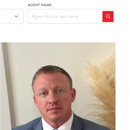
AGENT NAME: