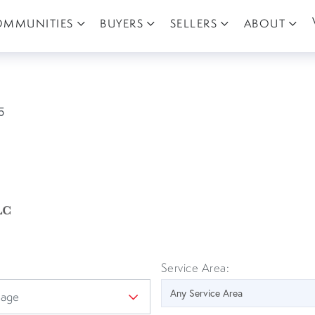
OMMUNITIES
BUYERS
SELLERS
ABOUT
5
Service Area: