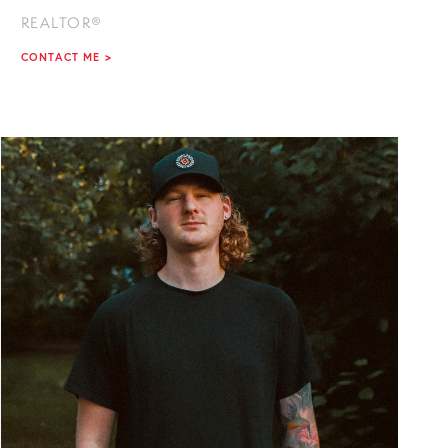
REALTOR®