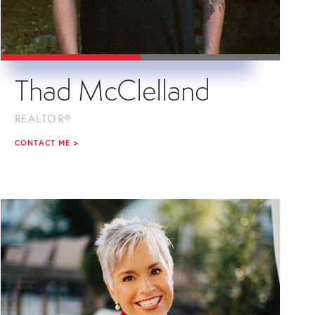
Thad McClelland
REALTOR®