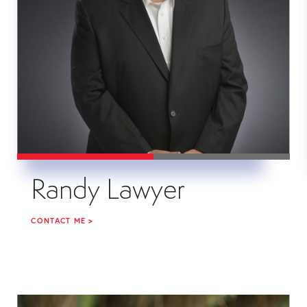
Randy Lawyer