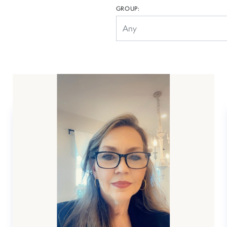
GROUP: