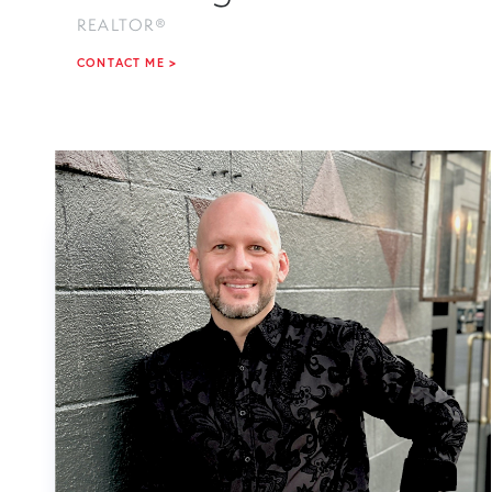
REALTOR®