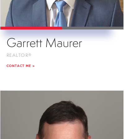
Garrett Maurer
REALTOR®