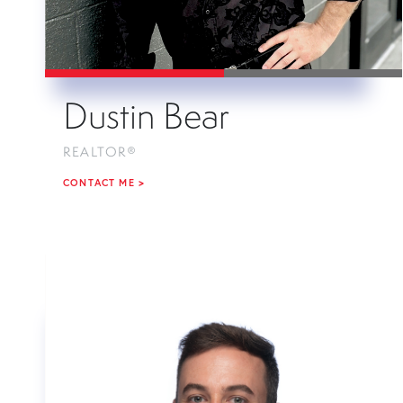
Dustin Bear
REALTOR®