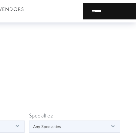
VENDORS
Specialties: