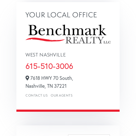
YOUR LOCAL OFFICE
WEST NASHVILLE
615-510-3006
7618 HWY 70 South,
Nashville,
TN
37221
CONTACT US
OUR AGENTS