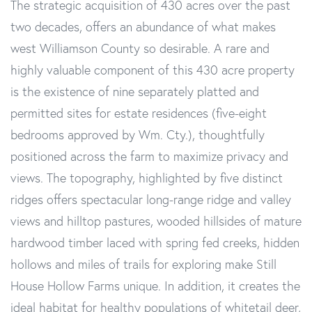
The strategic acquisition of 430 acres over the past
two decades, offers an abundance of what makes
west Williamson County so desirable. A rare and
highly valuable component of this 430 acre property
is the existence of nine separately platted and
permitted sites for estate residences (five-eight
bedrooms approved by Wm. Cty.), thoughtfully
positioned across the farm to maximize privacy and
views. The topography, highlighted by five distinct
ridges offers spectacular long-range ridge and valley
views and hilltop pastures, wooded hillsides of mature
hardwood timber laced with spring fed creeks, hidden
hollows and miles of trails for exploring make Still
House Hollow Farms unique. In addition, it creates the
ideal habitat for healthy populations of whitetail deer,