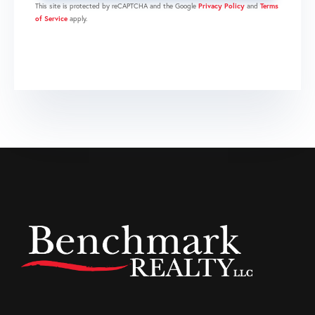
This site is protected by reCAPTCHA and the Google
Privacy Policy
and
Terms
of Service
apply.