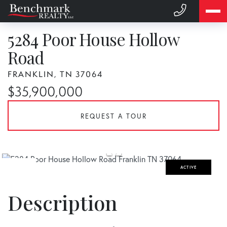
5284 Poor House Hollow
Road
FRANKLIN,
TN
37064
$35,900,000
REQUEST A TOUR
ACTIVE