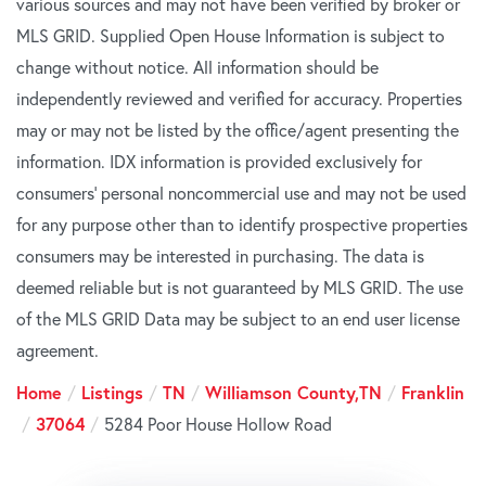
various sources and may not have been verified by broker or
MLS GRID. Supplied Open House Information is subject to
change without notice. All information should be
independently reviewed and verified for accuracy. Properties
may or may not be listed by the office/agent presenting the
information. IDX information is provided exclusively for
consumers’ personal noncommercial use and may not be used
for any purpose other than to identify prospective properties
consumers may be interested in purchasing. The data is
deemed reliable but is not guaranteed by MLS GRID. The use
of the MLS GRID Data may be subject to an end user license
agreement.
Home
Listings
TN
Williamson County,TN
Franklin
37064
5284 Poor House Hollow Road