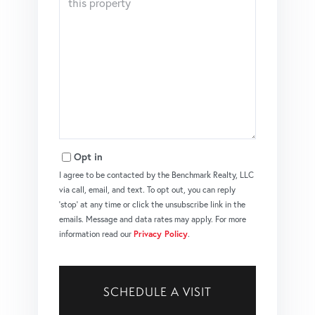
Opt in
I agree to be contacted by the Benchmark Realty, LLC
via call, email, and text. To opt out, you can reply
'stop' at any time or click the unsubscribe link in the
emails. Message and data rates may apply. For more
information read our
Privacy Policy
.