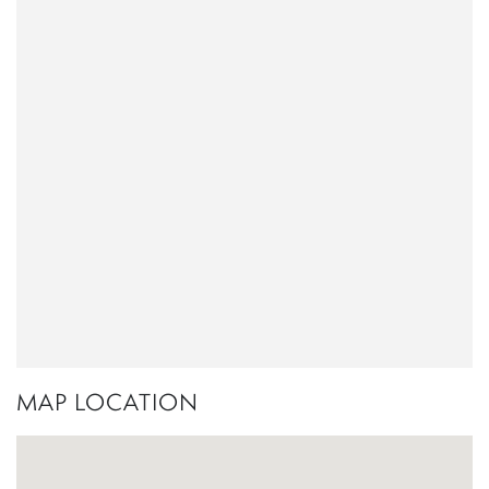
MAP LOCATION