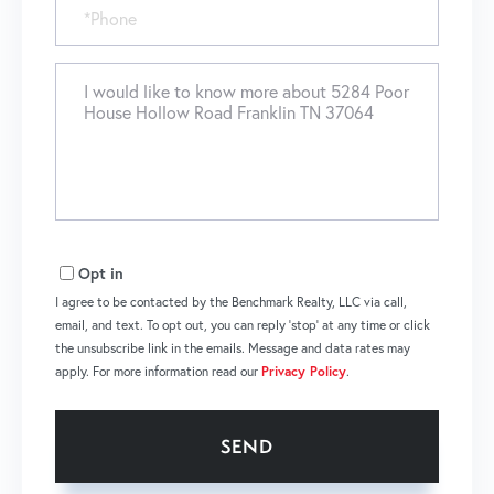
Phone
Questions
or
Comments?
Opt in
I agree to be contacted by the Benchmark Realty, LLC via call,
email, and text. To opt out, you can reply 'stop' at any time or click
the unsubscribe link in the emails. Message and data rates may
apply. For more information read our
Privacy Policy
.
SEND