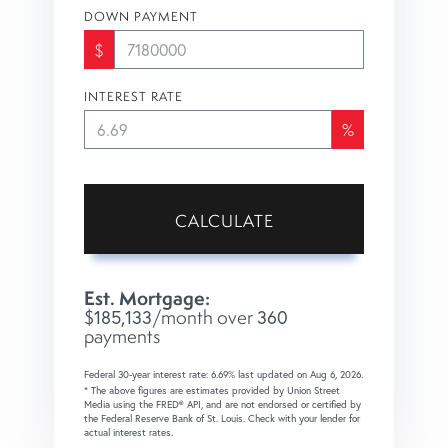
DOWN PAYMENT
$
INTEREST RATE
%
CALCULATE
Est. Mortgage:
$
185,133
/month over
360
payments
Federal 30-year interest rate:
6.69
% last updated on
Aug 6, 2026.
* The above figures are estimates provided by Union Street
Media using the FRED® API, and are not endorsed or certified by
the Federal Reserve Bank of St. Louis. Check with your lender for
actual interest rates.