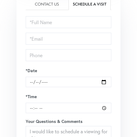
CONTACT US
SCHEDULE A VISIT
Schedule
a
Visit
*Date
*Time
Your Questions & Comments