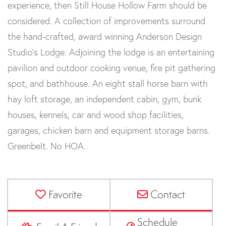
experience, then Still House Hollow Farm should be
considered. A collection of improvements surround
the hand-crafted, award winning Anderson Design
Studio's Lodge. Adjoining the lodge is an entertaining
pavilion and outdoor cooking venue, fire pit gathering
spot, and bathhouse. An eight stall horse barn with
hay loft storage, an independent cabin, gym, bunk
houses, kennels, car and wood shop facilities,
garages, chicken barn and equipment storage barns.
Greenbelt. No HOA.
Favorite
Contact
Schedule