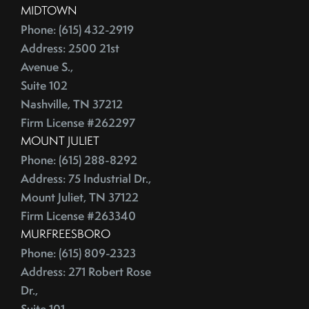
MIDTOWN
Phone: (615) 432-2919
Address: 2500 21st
Avenue S.,
Suite 102
Nashville, TN 37212
Firm License #262297
MOUNT JULIET
Phone: (615) 288-8292
Address: 75 Industrial Dr.,
Mount Juliet, TN 37122
Firm License #263340
MURFREESBORO
Phone: (615) 809-2323
Address: 271 Robert Rose
Dr.,
Suite 101