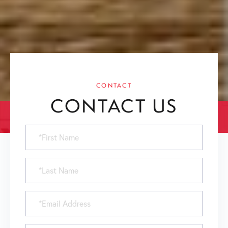
CONTACT
CONTACT US
First
Name
Last
Name
Email