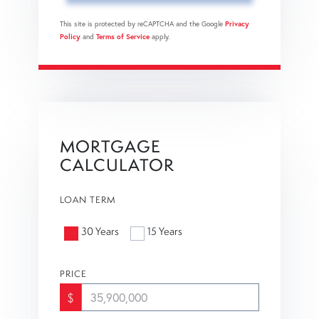
This site is protected by reCAPTCHA and the Google
Privacy
Policy
and
Terms of Service
apply.
MORTGAGE
CALCULATOR
LOAN TERM
30 Years
15 Years
PRICE
$