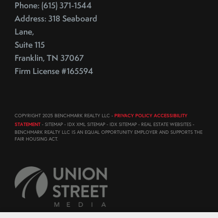
Phone: (615) 371-1544
Address: 318 Seaboard
Lane,
Suite 115
Franklin, TN 37067
Firm License #165594
COPYRIGHT 2025 BENCHMARK REALTY LLC -
PRIVACY POLICY ACCESSIBILITY
STATEMENT
- SITEMAP - IDX XML SITEMAP - IDX SITEMAP - REAL ESTATE WEBSITES -
BENCHMARK REALTY LLC IS AN EQUAL OPPORTUNITY EMPLOYER AND SUPPORTS THE
FAIR HOUSING ACT.