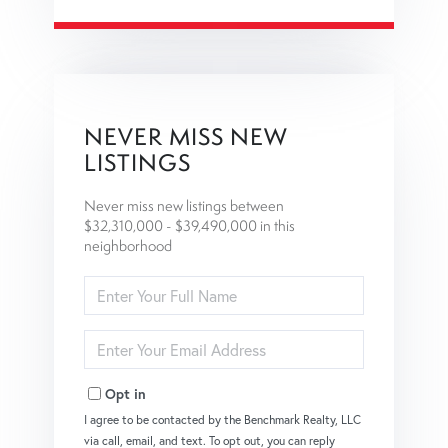
NEVER MISS NEW
LISTINGS
Never miss new listings between
$32,310,000 - $39,490,000 in this
neighborhood
Enter
Full
Name
Enter
Your
Email
Opt in
I agree to be contacted by the Benchmark Realty, LLC
via call, email, and text. To opt out, you can reply