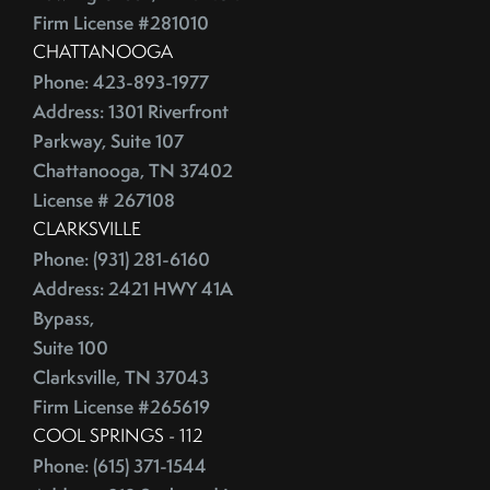
Firm License #281010
CHATTANOOGA
Phone: 423-893-1977
Address: 1301 Riverfront
Parkway, Suite 107
Chattanooga, TN 37402
License # 267108
CLARKSVILLE
Phone: (931) 281-6160
Address: 2421 HWY 41A
Bypass,
Suite 100
Clarksville, TN 37043
Firm License #265619
COOL SPRINGS - 112
Phone: (615) 371-1544