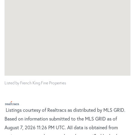
Listed by French King Fine Properties
Listings courtesy of Realtracs as distributed by MLS GRID.
Based on information submitted to the MLS GRID as of
August 7, 2026 11:26 PM UTC. All data is obtained from