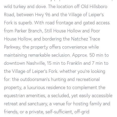
wild turkey and dove. The location off Old Hillsboro
Road, between Hwy 96 and the Village of Leiper's
Fork is superb. With road frontage and gated access
from Parker Branch, Still House Hollow and Poor
House Hollow, and bordering the Natchez Trace
Parkway, the property offers convenience while
maintaining remarkable seclusion. Approx. 50 min to
downtown Nashville, 15 min to Franklin and 7 min to
the Village of Leiper's Fork. whether you're looking
for: the outdoorsman's hunting and recreational
property, a luxurious residence to complement the
equestrian amenities, a secluded, yet easily accessible
retreat and sanctuary, a venue for hosting family and
friends, or a private, self-sufficient, off-grid