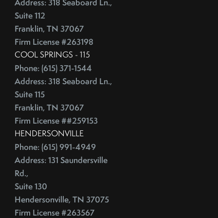
Address: 318 Seaboard Ln.,
Suite 112
Franklin, TN 37067
Firm License #263198
COOL SPRINGS - 115
Phone: (615) 371-1544
Address: 318 Seaboard Ln.,
Suite 115
Franklin, TN 37067
Firm License ##259153
HENDERSONVILLE
Phone: (615) 991-4949
Address: 131 Saundersville
Rd.,
Suite 130
Hendersonville, TN 37075
Firm License #263567