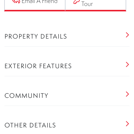
Email A Friend
Tour
PROPERTY DETAILS
EXTERIOR FEATURES
COMMUNITY
OTHER DETAILS