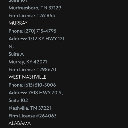
Murfreesboro, TN 37129
Firm License #261865
MURRAY
Phone: (270) 715-4795
Address: 1712 KY HWY 121
N,
Suite A
Murray, KY 42071
Firm License #298670
WEST NASHVILLE
Phone: (615) 510-3006
Address: 7618 HWY 70 S.,
Suite 102
Nashville, TN 37221
Firm License #264063
ALABAMA