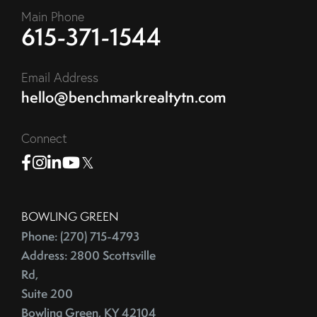
Main Phone
615-371-1544
Email Address
hello@benchmarkrealtytn.com
Connect
Facebook
Instagram
Linkedin
Youtube
Twitter
BOWLING GREEN
Phone: (270) 715-4793
Address: 2800 Scottsville
Rd,
Suite 200
Bowling Green, KY 42104