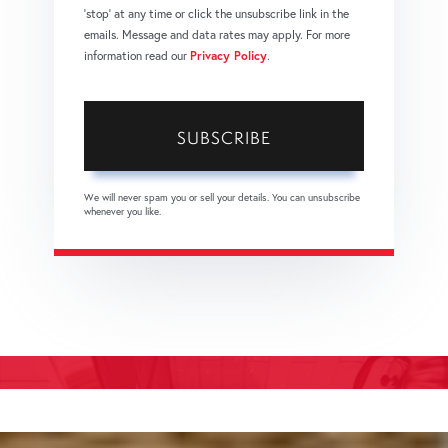
'stop' at any time or click the unsubscribe link in the
emails. Message and data rates may apply. For more
information read our
Privacy Policy
.
SUBSCRIBE
We will never spam you or sell your details. You can unsubscribe
whenever you like.