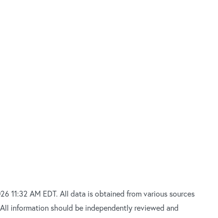
26 11:32 AM EDT. All data is obtained from various sources
 All information should be independently reviewed and