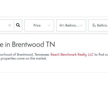
Price
Bedrooms
Bathro
le in Brentwood TN
hborhood of Brentwood, Tennessee.
Reach Benchmark Realty, LLC
to find o
w properties come on the market.