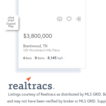
Expand
Map
$3,800,000
Brentwood
,
TN
128 Woodward Hills Place
6
8
8,145
Beds
Baths
SqFt
Listings courtesy of Realtracs as distributed by MLS GRID. B
and may not have been verified by broker or MLS GRID. Suppl