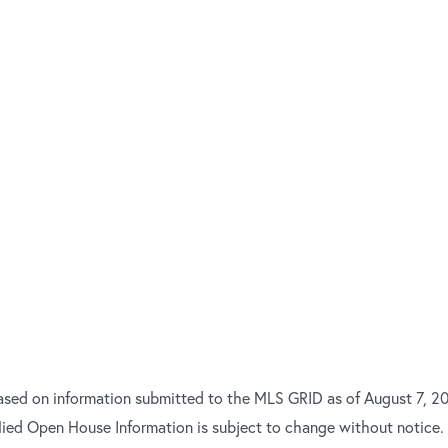
ased on information submitted to the MLS GRID as of August 7, 20
ied Open House Information is subject to change without notice.