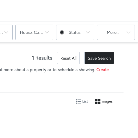
oms
House, Condo, Multi-Family
Status
More...
1
Results
Reset All
Save Search
ut more about a property or to schedule a showing.
Create
List
Images