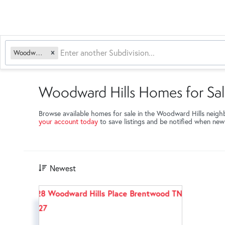
Woodward Hills
Woodward Hills Homes for Sa
Browse available homes for sale in the Woodward Hills neig
your account today
to save listings and be notified when ne
Newest