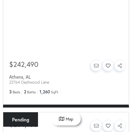
$242,490
Athens
,
AL
22764 Dashwood Lane
3
2
1,260
Beds
Baths
SqFt
Map
Pending
$264,150