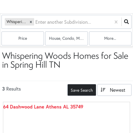
Whispering Woods
Price
House, Condo, Multi-Family
More...
Whispering Woods Homes for Sale
in Spring Hill TN
3
Results
Newest
Save Search