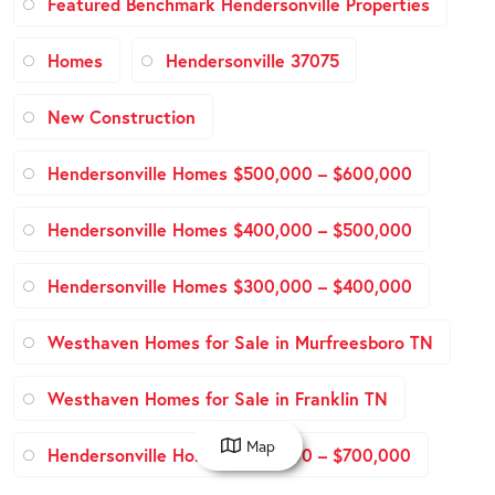
Featured Benchmark Hendersonville Properties
Homes
Hendersonville 37075
New Construction
Hendersonville Homes $500,000 – $600,000
Hendersonville Homes $400,000 – $500,000
Hendersonville Homes $300,000 – $400,000
Westhaven Homes for Sale in Murfreesboro TN
Westhaven Homes for Sale in Franklin TN
Map
Hendersonville Homes $600,000 – $700,000