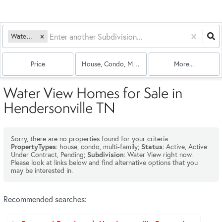
Water View
Price
House, Condo, Multi-Family
More...
Water View Homes for Sale in
Hendersonville TN
Sorry, there are no properties found for your criteria
: house, condo, multi-family;
: Active, Active
PropertyTypes
Status
Under Contract, Pending;
: Water View right now.
Subdivision
Please look at links below and find alternative options that you
may be interested in.
Recommended searches
: