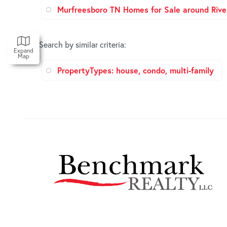
Murfreesboro TN Homes for Sale around Rive
Search by similar criteria
:
Expand
Map
PropertyTypes: house, condo, multi-family