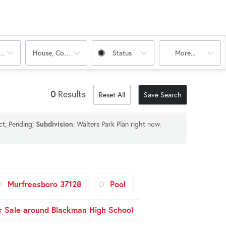
oms
House, Condo, Multi-Family
Status
More...
0
Results
Reset All
Save Search
ct, Pending;
Subdivision
: Walters Park Plan right now.
Murfreesboro 37128
Pool
 Sale around Blackman High School