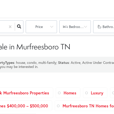
Price
Bedrooms
Bathro
ale in Murfreesboro TN
rtyTypes
: house, condo, multi-family;
Status
: Active, Active Under Contra
 you may be interested in.
k Murfreesboro Properties
Homes
Luxury
mes $400,000 – $500,000
Murfreesboro TN Homes for