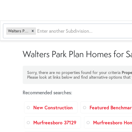
Walters Park Plan
Walters Park Plan Homes for S
Sorry, there are no properties found for your criteria
Prope
Please look at links below and find alternative options that
Recommended searches
:
New Construction
Featured Benchmar
Murfreesboro 37129
Murfreesboro Ho