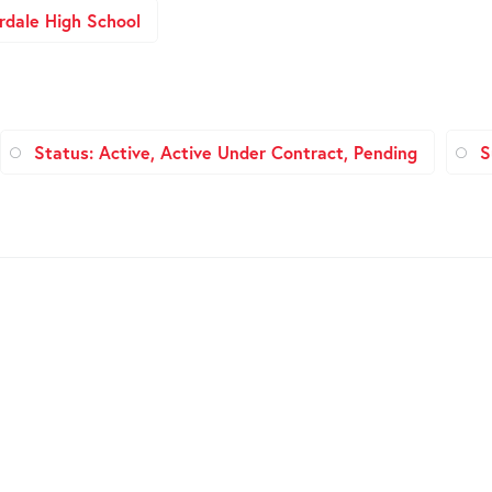
rdale High School
Status: Active, Active Under Contract, Pending
S