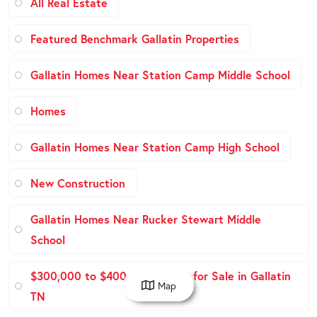
All Real Estate
Featured Benchmark Gallatin Properties
Gallatin Homes Near Station Camp Middle School
Homes
Gallatin Homes Near Station Camp High School
New Construction
Gallatin Homes Near Rucker Stewart Middle
School
$300,000 to $400,000 Homes for Sale in Gallatin
Map
TN