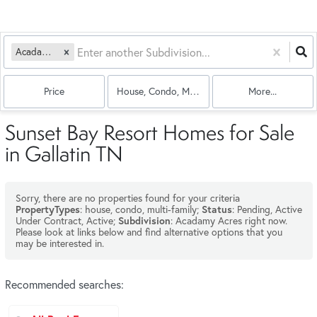
Acadamy Acres
Price
House, Condo, Multi-Family
More...
Sunset Bay Resort Homes for Sale
in Gallatin TN
Sorry, there are no properties found for your criteria
: house, condo, multi-family;
: Pending, Active
PropertyTypes
Status
Under Contract, Active;
: Acadamy Acres right now.
Subdivision
Please look at links below and find alternative options that you
may be interested in.
Recommended searches
: