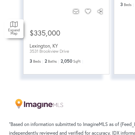
3
Beds
Expand
$335,000
Map
Lexington
,
KY
3531 Brookview Drive
3
2
2,050
Beds
Baths
SqFt
"Based on information submitted to ImagineMLS as of {Feed_L
independently reviewed and verified for accuracy. IDX inform