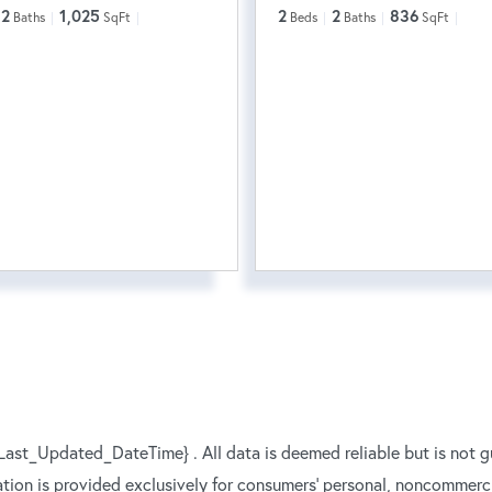
2
1,025
2
2
836
Baths
SqFt
Beds
Baths
SqFt
ast_Updated_DateTime} . All data is deemed reliable but is not g
ation is provided exclusively for consumers’ personal, noncommerc