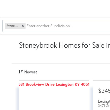
Stoneybrook
Stoneybrook Homes for Sale i
Newest
$24
Lexing
3471 Gr