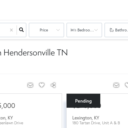
Price
Bedrooms
Bathro
n Hendersonville TN
Pending
5,000
$275,000
ton
,
KY
Lexington
,
KY
eenlawn Drive
180 Tartan Drive, Unit A & B