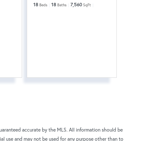
18
18
7,560
Beds
Baths
SqFt
uaranteed accurate by the MLS. All information should be
ial use and may not be used for any purpose other than to