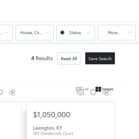
oms
House, Condo, Multi-Family
Status
More...
4
Results
Reset All
Save Search
List
Images
$1,050,000
Lexington
,
KY
189 Donabrook Court