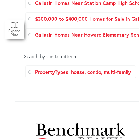
Gallatin Homes Near Station Camp High Sch
$300,000 to $400,000 Homes for Sale in Gal
Expand
Gallatin Homes Near Howard Elementary Sch
Map
Search by similar criteria
:
PropertyTypes: house, condo, multi-family