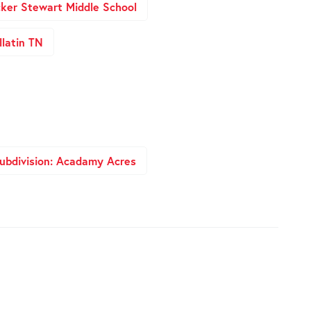
ker Stewart Middle School
latin TN
ubdivision: Acadamy Acres