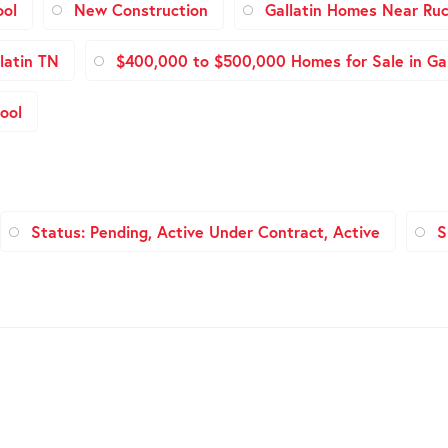
ool
New Construction
Gallatin Homes Near Ruc
latin TN
$400,000 to $500,000 Homes for Sale in Gal
ool
Status: Pending, Active Under Contract, Active
S