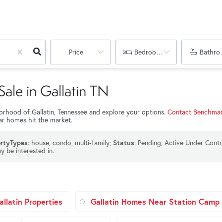
Price
Bedrooms
Bathro
Sale in Gallatin TN
hborhood of Gallatin, Tennessee and explore your options.
Contact Benchmar
lar homes hit the market.
: house, condo, multi-family;
: Pending, Active Under Contr
rtyTypes
Status
y be interested in.
llatin Properties
Gallatin Homes Near Station Camp 