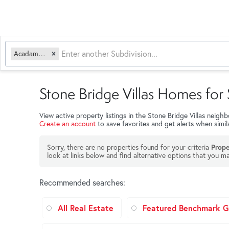
Acadamy Acres
Stone Bridge Villas Homes for 
View active property listings in the Stone Bridge Villas neig
Create an account
to save favorites and get alerts when simi
Sorry, there are no properties found for your criteria
Prope
look at links below and find alternative options that you ma
Recommended searches
:
All Real Estate
Featured Benchmark Ga