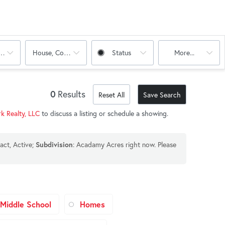
oms
House, Condo, Multi-Family
Status
More...
0
Results
Reset All
Save Search
k Realty, LLC
to discuss a listing or schedule a showing.
act, Active;
: Acadamy Acres right now. Please
Subdivision
Middle School
Homes