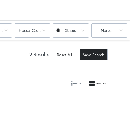
oms
House, Condo, Multi-Family
Status
More...
2
Results
Reset All
Save Search
List
Images