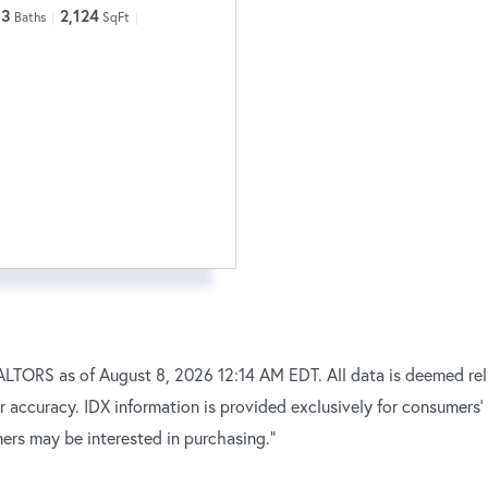
3
2,124
Baths
SqFt
TORS as of August 8, 2026 12:14 AM EDT. All data is deemed reli
r accuracy. IDX information is provided exclusively for consumers
ers may be interested in purchasing."