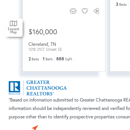
3
Beds
Expand
$160,000
Map
Cleveland
,
TN
1218 21ST Street SE
2
1
888
Beds
Bath
SqFt
"Based on information submitted to Greater Chattanooga REAL
information should be independently reviewed and verified fo
purpose other than to identify prospective properties consum