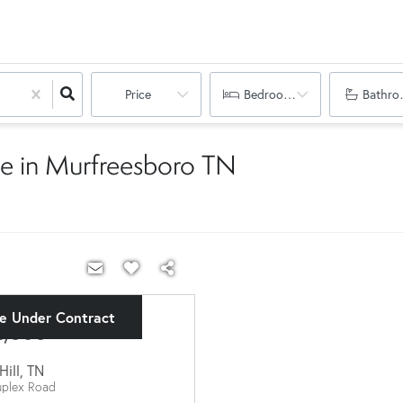
Price
Bedrooms
Bathro
e in Murfreesboro TN
ve Under Contract
2,000
Hill
,
TN
plex Road