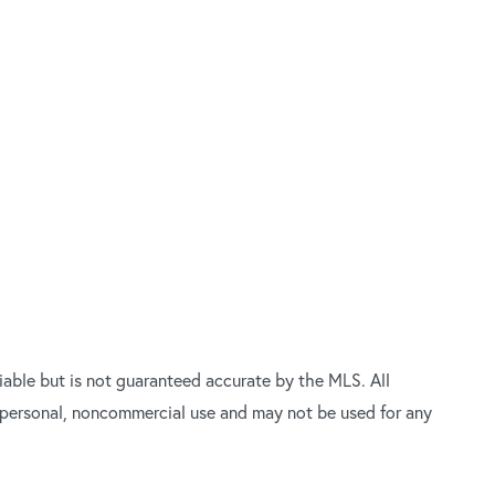
able but is not guaranteed accurate by the MLS. All
’ personal, noncommercial use and may not be used for any