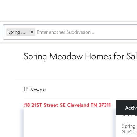
Spring Meadow
Spring Meadow Homes for Sal
Newest
Acti
$57
Spring 
2864 Du