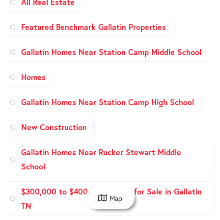
All Real Estate
Featured Benchmark Gallatin Properties
Gallatin Homes Near Station Camp Middle School
Homes
Gallatin Homes Near Station Camp High School
New Construction
Gallatin Homes Near Rucker Stewart Middle
School
$300,000 to $400,000 Homes for Sale in Gallatin
Map
TN