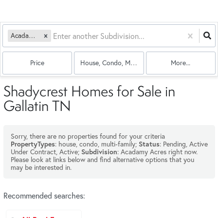
Acadamy Acres
Price
House, Condo, Multi-Family
More...
Shadycrest Homes for Sale in
Gallatin TN
Sorry, there are no properties found for your criteria
: house, condo, multi-family;
: Pending, Active
PropertyTypes
Status
Under Contract, Active;
: Acadamy Acres right now.
Subdivision
Please look at links below and find alternative options that you
may be interested in.
Recommended searches
: