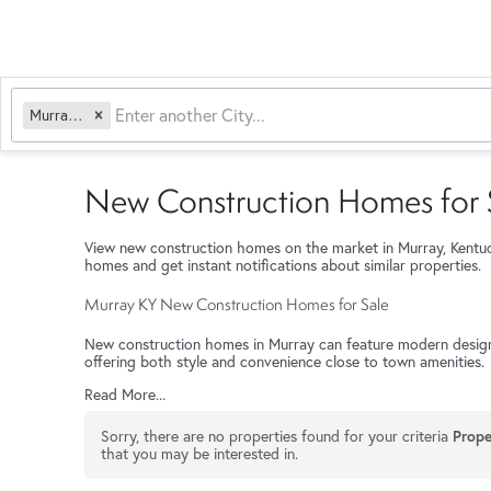
Murray, KY
New Construction Homes for S
View new construction homes on the market in Murray, Kentu
homes and get instant notifications about similar properties.
Murray KY New Construction Homes for Sale
New construction homes in Murray can feature modern designs, 
offering both style and convenience close to town amenities.
Read More...
Sorry, there are no properties found for your criteria
Prope
that you may be interested in.