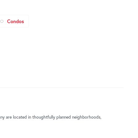
Condos
Many are located in thoughtfully planned neighborhoods,