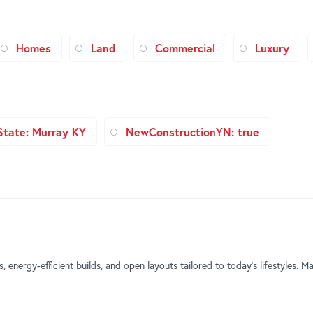
Homes
Land
Commercial
Luxury
State: Murray KY
NewConstructionYN: true
energy-efficient builds, and open layouts tailored to today’s lifestyles. 