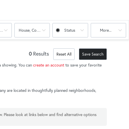
oms
House, Condo
Status
More...
0
Results
Reset All
Save Search
t a showing. You can
create an account
to save your favorite
 Many are located in thoughtfully planned neighborhoods,
w. Please look at links below and find alternative options