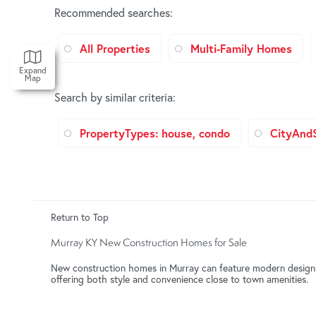
Recommended searches
:
All Properties
Multi-Family Homes
Expand
Map
Search by similar criteria
:
PropertyTypes: house, condo
CityAnd
Return to Top
Murray KY New Construction Homes for Sale
New construction homes in Murray can feature modern designs, 
offering both style and convenience close to town amenities.