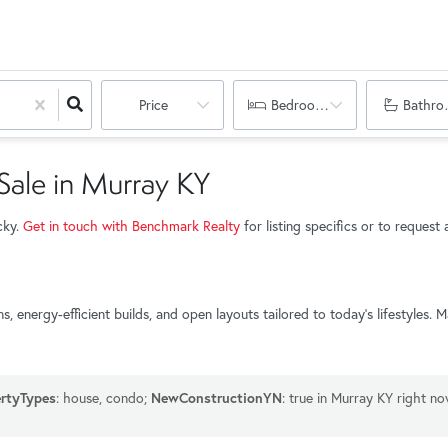
Price
Bedrooms
Bathro
ale in Murray KY
cky.
Get in touch with Benchmark Realty
for listing specifics or to reques
energy-efficient builds, and open layouts tailored to today’s lifestyles.
rtyTypes
: house, condo;
NewConstructionYN
: true in Murray KY right no