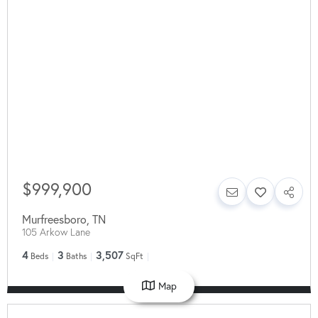
$999,900
Murfreesboro
,
TN
105 Arkow Lane
4
3
3,507
Beds
Baths
SqFt
Map