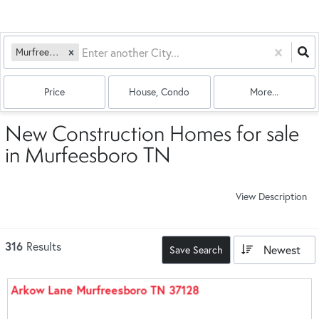
Murfreesboro, TN
Price
House, Condo
More...
New Construction Homes for sale
in Murfeesboro TN
View Description
316
Results
Newest
Save Search