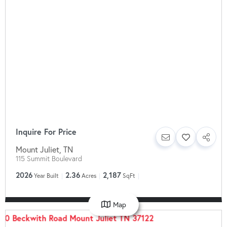
Inquire For Price
Mount Juliet
,
TN
115 Summit Boulevard
2026
2.36
2,187
Year Built
Acres
SqFt
Map