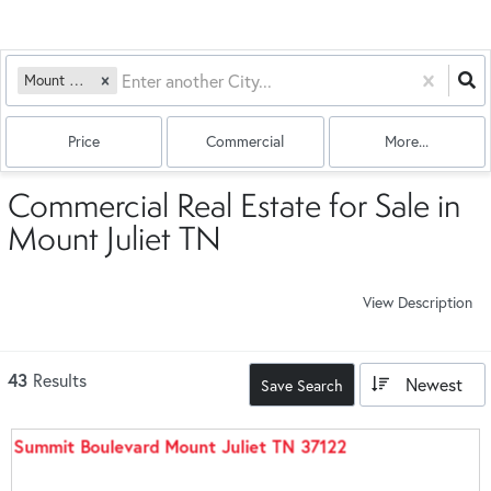
Mount Juliet, TN
Price
Commercial
More...
Commercial Real Estate for Sale in
Mount Juliet TN
View Description
43
Results
Newest
Save Search