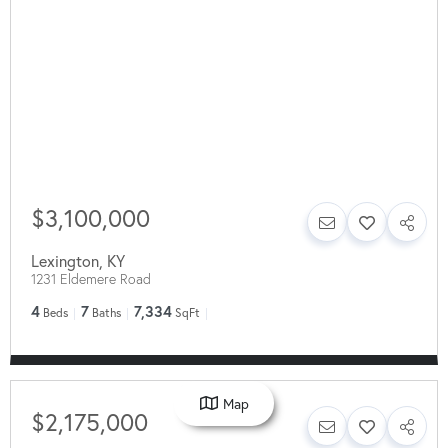
$3,100,000
Lexington
,
KY
1231 Eldemere Road
4
7
7,334
Beds
Baths
SqFt
Map
$2,175,000