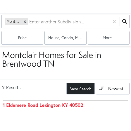
Montclair
Price
House, Condo, Multi-Family
More...
Montclair Homes for Sale in
Brentwood TN
2
Results
Newest
Save Search