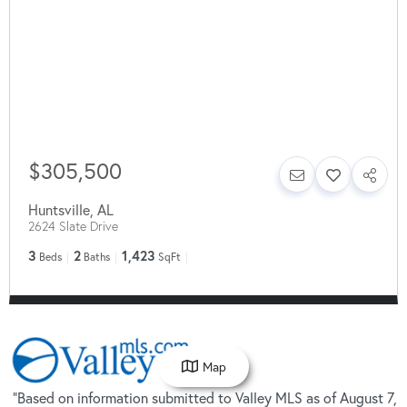
$305,500
Huntsville
,
AL
2624 Slate Drive
3
2
1,423
Beds
Baths
SqFt
Map
"Based on information submitted to Valley MLS as of August 7,