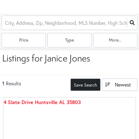
Price
Type
More...
Listings for Janice Jones
1
Results
Newest
Save Search