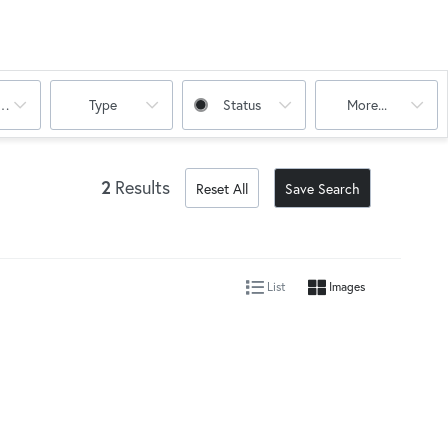
oms
Type
Status
More...
2
Results
Reset All
Save Search
List
Images