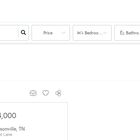
Price
Bedrooms
Bathro
4,000
sonville
,
TN
nt Lane