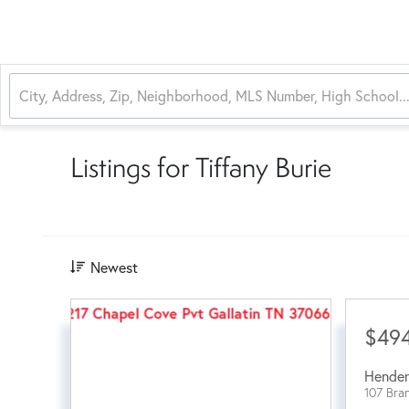
Listings for Tiffany Burie
Newest
$49
Hender
107 Bra