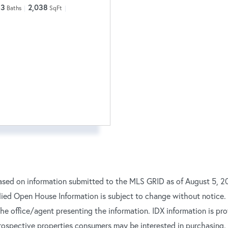
3
2,038
Baths
SqFt
ased on information submitted to the MLS GRID as of August 5, 20
ied Open House Information is subject to change without notice.
 the office/agent presenting the information. IDX information is p
rospective properties consumers may be interested in purchasing.