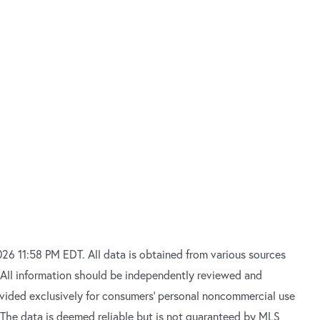
26 11:58 PM EDT. All data is obtained from various sources
 All information should be independently reviewed and
rovided exclusively for consumers’ personal noncommercial use
 The data is deemed reliable but is not guaranteed by MLS