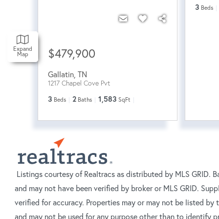
3
Beds
Expand
$479,900
Map
Gallatin
,
TN
1217 Chapel Cove Pvt
3
2
1,583
Beds
Baths
SqFt
Listings courtesy of Realtracs as distributed by MLS GRID. B
and may not have been verified by broker or MLS GRID. Suppl
verified for accuracy. Properties may or may not be listed by
and may not be used for any purpose other than to identify p