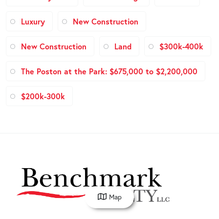
Luxury
New Construction
New Construction
Land
$300k-400k
The Poston at the Park: $675,000 to $2,200,000
$200k-300k
Map