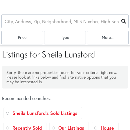
Price
Type
More...
Listings for Sheila Lunsford
Sorry, there are no properties found for your criteria right now.
Please look at links below and find alternative options that you
may be interested in.
Recommended searches
:
Sheila Lunsford's Sold Listings
Recently Sold
Our Listings
House