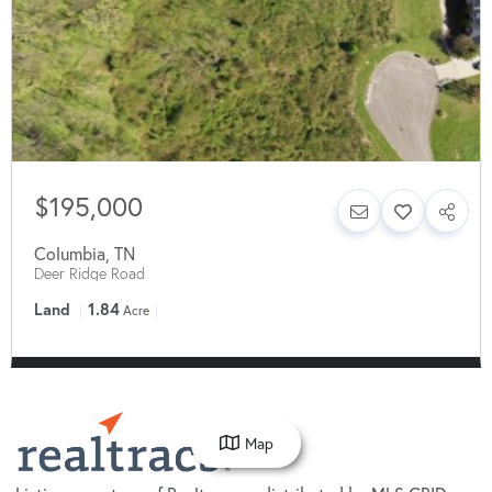
$195,000
Columbia
,
TN
Deer Ridge Road
Land
1.84
Acre
Map