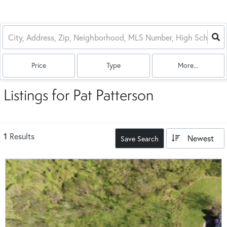
Price
Type
More...
Listings for Pat Patterson
1
Results
Newest
Save Search