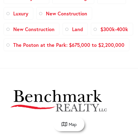
Luxury
New Construction
New Construction
Land
$300k-400k
The Poston at the Park: $675,000 to $2,200,000
Map