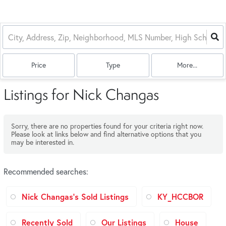
Price
Type
More...
Listings for Nick Changas
Sorry, there are no properties found for your criteria right now.
Please look at links below and find alternative options that you
may be interested in.
Recommended searches
:
Nick Changas's Sold Listings
KY_HCCBOR
Recently Sold
Our Listings
House