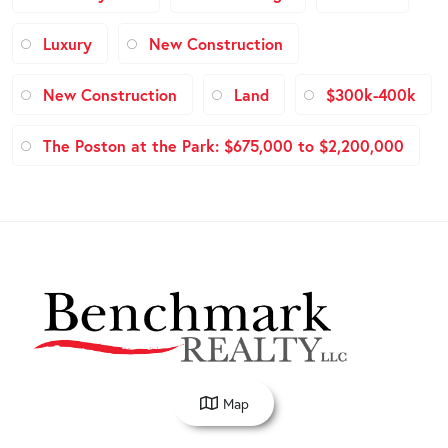
Luxury
New Construction
New Construction
Land
$300k-400k
The Poston at the Park: $675,000 to $2,200,000
Map