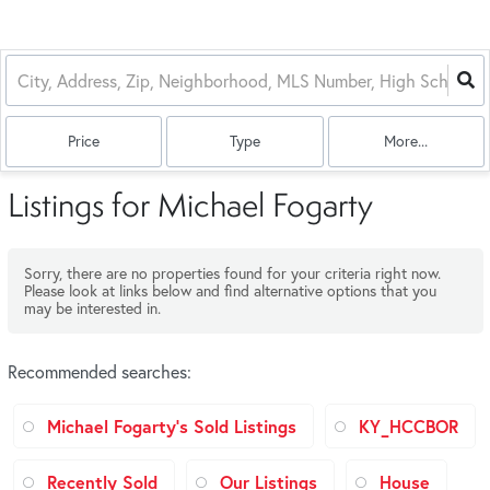
Price
Type
More...
Listings for Michael Fogarty
Sorry, there are no properties found for your criteria right now.
Please look at links below and find alternative options that you
may be interested in.
Recommended searches
:
Michael Fogarty's Sold Listings
KY_HCCBOR
Recently Sold
Our Listings
House