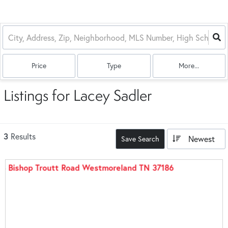
Price
Type
More...
Listings for Lacey Sadler
3
Results
Newest
Save Search