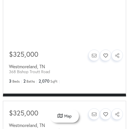
$325,000
Westmoreland
,
TN
368 Bishop Troutt Road
3
2
2,070
Beds
Baths
SqFt
$325,000
Map
Westmoreland
,
TN