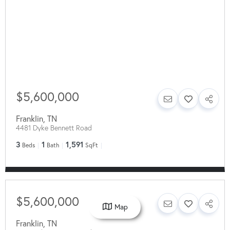
$5,600,000
Franklin
,
TN
4481 Dyke Bennett Road
3
1
1,591
Beds
Bath
SqFt
$5,600,000
Map
Franklin
,
TN