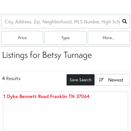
Price
Type
More...
Listings for Betsy Turnage
4
Results
Newest
Save Search