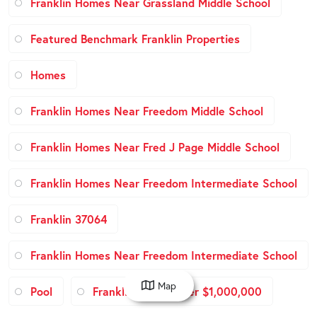
Franklin Homes Near Grassland Middle School
Featured Benchmark Franklin Properties
Homes
Franklin Homes Near Freedom Middle School
Franklin Homes Near Fred J Page Middle School
Franklin Homes Near Freedom Intermediate School
Franklin 37064
Franklin Homes Near Freedom Intermediate School
Map
Pool
Franklin Homes over $1,000,000