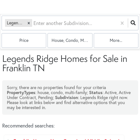
Legends Ridge
Price
House, Condo, Multi-Family
More...
Legends Ridge Homes for Sale in
Franklin TN
Sorry, there are no properties found for your criteria
: house, condo, multi-family;
: Active, Active
PropertyTypes
Status
Under Contract, Pending;
: Legends Ridge right now.
Subdivision
Please look at links below and find alternative options that you
may be interested in.
Recommended searches
: