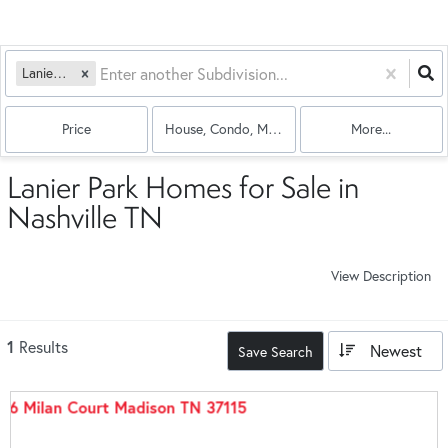
Lanier Park
Price
House, Condo, Multi-Family
More...
Lanier Park Homes for Sale in
Nashville TN
View Description
1
Results
Newest
Save Search