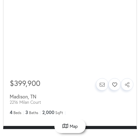
$399,900
Madison
,
TN
2216 Milan Court
4
3
2,000
Beds
Baths
SqFt
Map