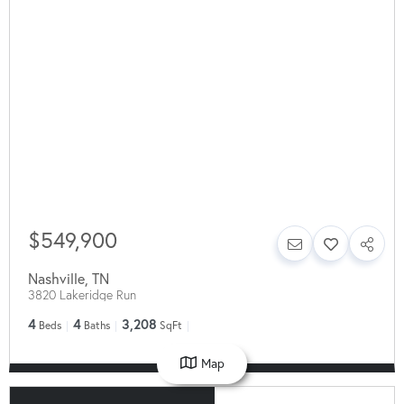
$549,900
Nashville
,
TN
3820 Lakeridge Run
4
4
3,208
Beds
Baths
SqFt
Map