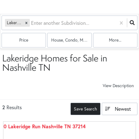
Lakeridge
Price
House, Condo, Multi-Family
More...
Lakeridge Homes for Sale in
Nashville TN
View Description
2
Results
Newest
Save Search