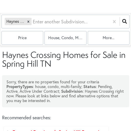
Haynes Crossing
Price
House, Condo, Multi-Family
More...
Haynes Crossing Homes for Sale in
Spring Hill TN
Sorry, there are no properties found for your criteria
: house, condo, multi-family;
: Pending,
PropertyTypes
Status
Active, Active Under Contract;
: Haynes Crossing right
Subdivision
now. Please look at links below and find alternative options that
you may be interested in.
Recommended searches
: