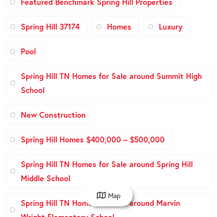
Featured Benchmark Spring Hill Properties
Spring Hill 37174
Homes
Luxury
Pool
Spring Hill TN Homes for Sale around Summit High
School
New Construction
Spring Hill Homes $400,000 – $500,000
Spring Hill TN Homes for Sale around Spring Hill
Middle School
Map
Spring Hill TN Homes for Sale around Marvin
Wright Elementary School