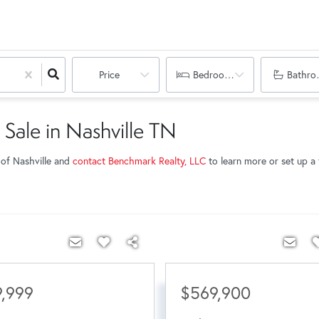
Price
Bedrooms
Bathro
 Sale in Nashville TN
 of Nashville and
contact Benchmark Realty, LLC
to learn more or set up a t
,999
$569,900