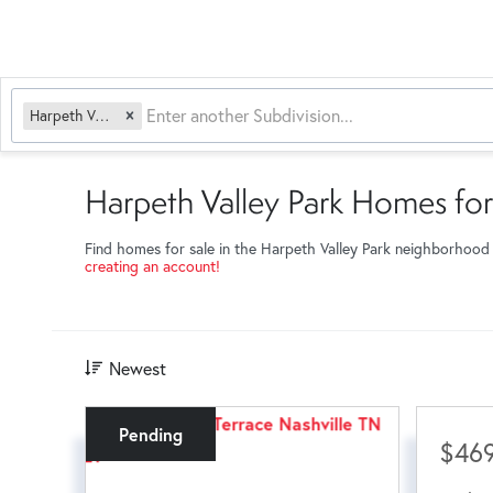
Harpeth Valley Park
Harpeth Valley Park Homes for
Find homes for sale in the Harpeth Valley Park neighborhood
creating an account!
Newest
Pending
$469