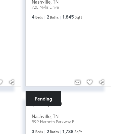
Nashville
,
TN
720 Myhr Drive
4
2
1,845
Beds
Baths
SqFt
Pending
$675,000
Nashville
,
TN
599 Harpeth Parkway E
3
2
1,738
Beds
Baths
SqFt