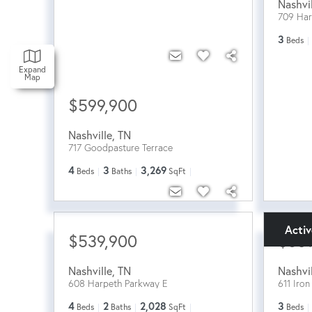
Nashvi
709 Ha
3
Beds
Expand
Map
$599,900
Nashville
,
TN
717 Goodpasture Terrace
4
3
3,269
Beds
Baths
SqFt
Acti
$539,900
$60
Nashville
,
TN
Nashvi
608 Harpeth Parkway E
611 Iro
4
2
2,028
3
Beds
Baths
SqFt
Beds