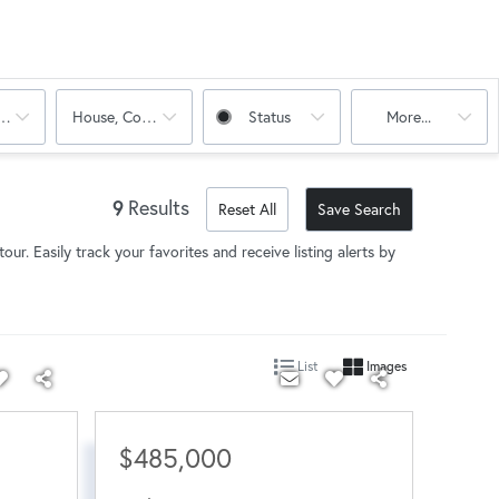
oms
House, Condo, Multi-Family
Status
More...
9
Results
Reset All
Save Search
our. Easily track your favorites and receive listing alerts by
List
Images
$485,000