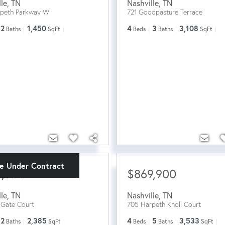
lle
,
TN
Nashville
,
TN
rpeth Parkway W
721 Goodpasture Terrace
2
1,450
4
3
3,108
Baths
SqFt
Beds
Baths
SqFt
ve Under Contract
9,900
$869,900
lle
,
TN
Nashville
,
TN
n Gate Court
705 Harpeth Knoll Court
2
2,385
4
5
3,533
Baths
SqFt
Beds
Baths
SqFt