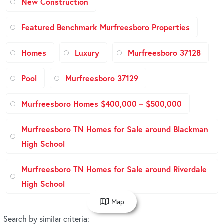
New Construction
Featured Benchmark Murfreesboro Properties
Homes
Luxury
Murfreesboro 37128
Pool
Murfreesboro 37129
Murfreesboro Homes $400,000 – $500,000
Murfreesboro TN Homes for Sale around Blackman
High School
Murfreesboro TN Homes for Sale around Riverdale
High School
Map
Search by similar criteria
: