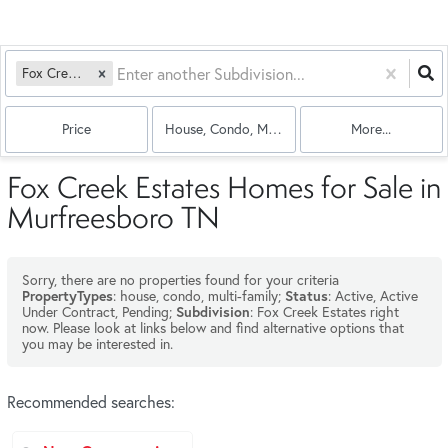
Fox Creek Estates
Price
House, Condo, Multi-Family
More...
Fox Creek Estates Homes for Sale in
Murfreesboro TN
Sorry, there are no properties found for your criteria
: house, condo, multi-family;
: Active, Active
PropertyTypes
Status
Under Contract, Pending;
: Fox Creek Estates right
Subdivision
now. Please look at links below and find alternative options that
you may be interested in.
Recommended searches
: