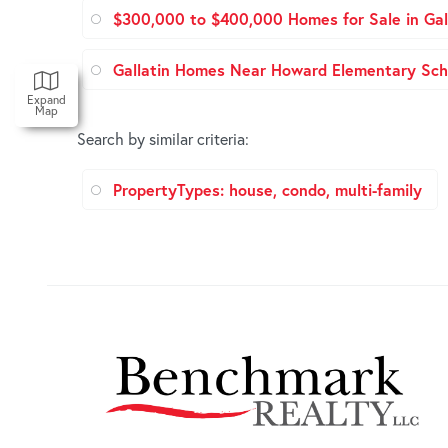
$300,000 to $400,000 Homes for Sale in Gal
Gallatin Homes Near Howard Elementary Sch
Expand
Map
Search by similar criteria
:
PropertyTypes: house, condo, multi-family