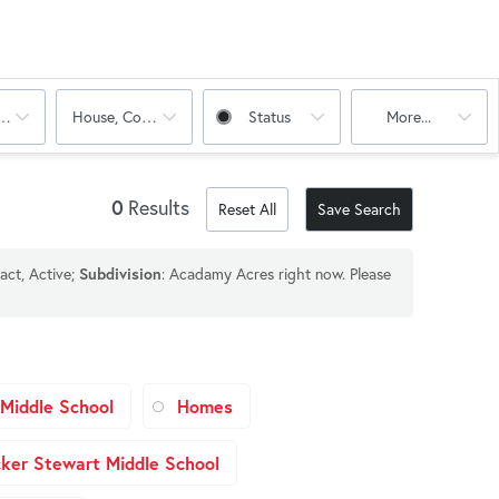
oms
House, Condo, Multi-Family
Status
More...
0
Results
Reset All
Save Search
act, Active;
Subdivision
: Acadamy Acres right now. Please
Middle School
Homes
ker Stewart Middle School