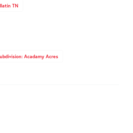
latin TN
ubdivision: Acadamy Acres