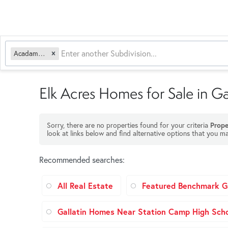
Acadamy Acres
Elk Acres Homes for Sale in Ga
Sorry, there are no properties found for your criteria
Prope
look at links below and find alternative options that you ma
Recommended searches
:
All Real Estate
Featured Benchmark Ga
Gallatin Homes Near Station Camp High Sch