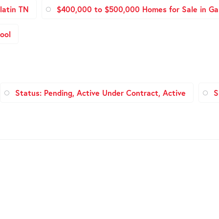
latin TN
$400,000 to $500,000 Homes for Sale in Gal
ool
Status: Pending, Active Under Contract, Active
S