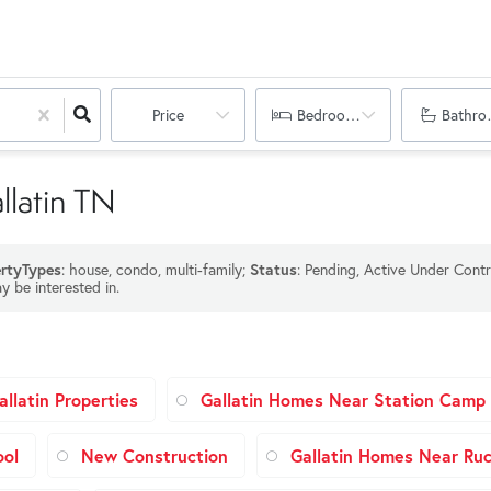
Price
Bedrooms
Bathro
llatin TN
rtyTypes
: house, condo, multi-family;
Status
: Pending, Active Under Contr
y be interested in.
llatin Properties
Gallatin Homes Near Station Camp 
ool
New Construction
Gallatin Homes Near Ruc