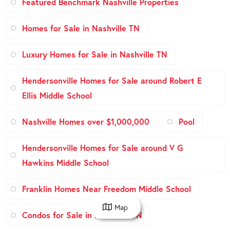
Featured Benchmark Nashville Properties
Homes for Sale in Nashville TN
Luxury Homes for Sale in Nashville TN
Hendersonville Homes for Sale around Robert E
Ellis Middle School
Nashville Homes over $1,000,000
Pool
Hendersonville Homes for Sale around V G
Hawkins Middle School
Franklin Homes Near Freedom Middle School
Map
Condos for Sale in Nashville TN