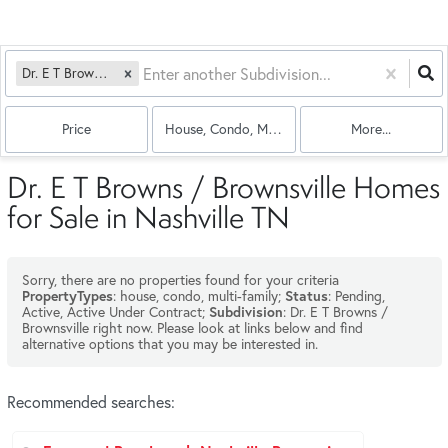
Dr. E T Browns / Brownsville
Price
House, Condo, Multi-Family
More...
Dr. E T Browns / Brownsville Homes
for Sale in Nashville TN
Sorry, there are no properties found for your criteria
: house, condo, multi-family;
: Pending,
PropertyTypes
Status
Active, Active Under Contract;
: Dr. E T Browns /
Subdivision
Brownsville right now. Please look at links below and find
alternative options that you may be interested in.
Recommended searches
: