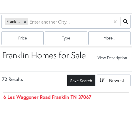
Franklin, TN
Price
Type
More...
Franklin Homes for Sale
View Description
72
Results
Newest
Save Search