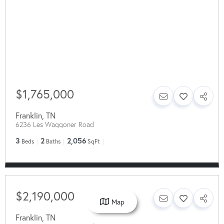
$1,765,000
Franklin
,
TN
6236 Les Waggoner Road
3
2
2,056
Beds
Baths
SqFt
$2,190,000
Map
Franklin
,
TN