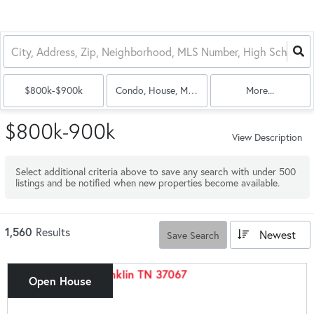
$800k-$900k
Condo, House, Multi-Family
More...
$800k-900k
View Description
Select additional criteria above to save any search with under
500
listings and be notified when new properties become available.
1,560
Results
Newest
Save Search
Open House