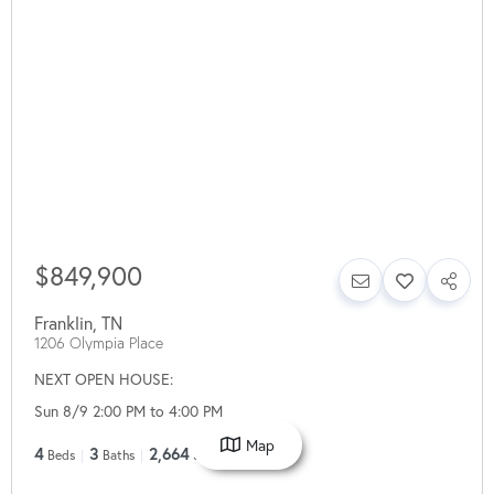
$849,900
Franklin
,
TN
1206 Olympia Place
NEXT OPEN HOUSE:
Sun 8/9 2:00 PM to 4:00 PM
Map
4
3
2,664
Beds
Baths
SqFt