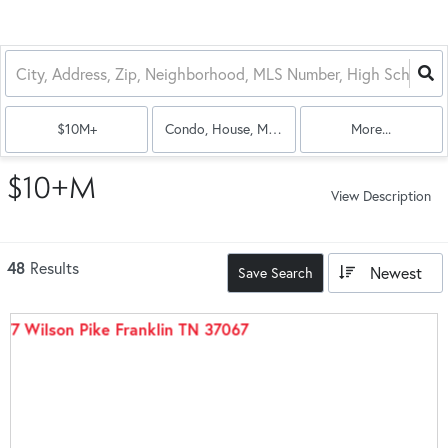
$10M+
Condo, House, Multi-Family
More...
$10+M
View Description
48
Results
Newest
Save Search