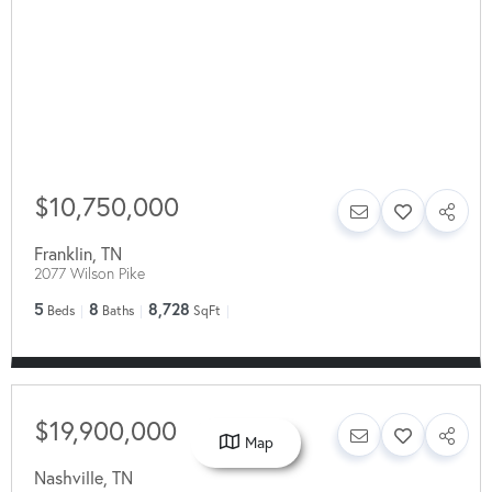
$10,750,000
Franklin
,
TN
2077 Wilson Pike
5
8
8,728
Beds
Baths
SqFt
$19,900,000
Map
Nashville
,
TN