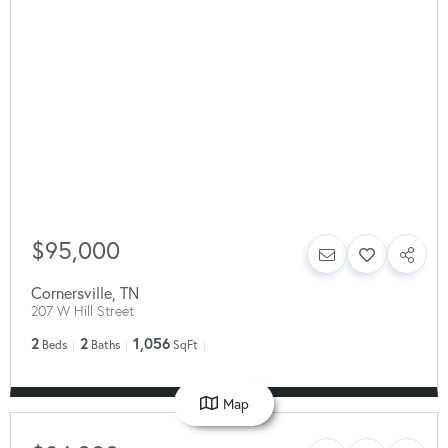
$95,000
Cornersville
,
TN
207 W Hill Street
2
2
1,056
Beds
Baths
SqFt
Map