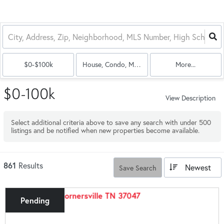
$0-$100k
House, Condo, Multi-Family
More...
$0-100k
View Description
Select additional criteria above to save any search with under
500
listings and be notified when new properties become available.
861
Results
Newest
Save Search
Pending