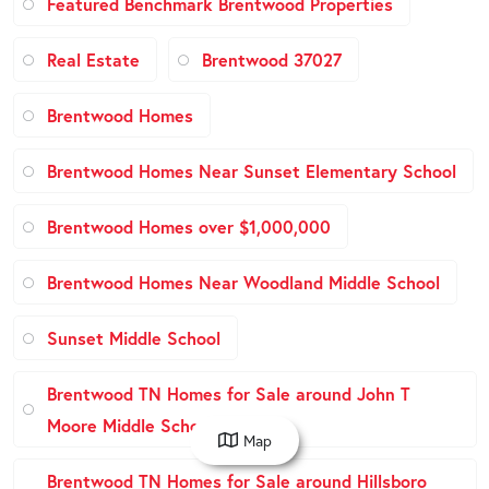
Featured Benchmark Brentwood Properties
Real Estate
Brentwood 37027
Brentwood Homes
Brentwood Homes Near Sunset Elementary School
Brentwood Homes over $1,000,000
Brentwood Homes Near Woodland Middle School
Sunset Middle School
Brentwood TN Homes for Sale around John T
Moore Middle School
Map
Brentwood TN Homes for Sale around Hillsboro