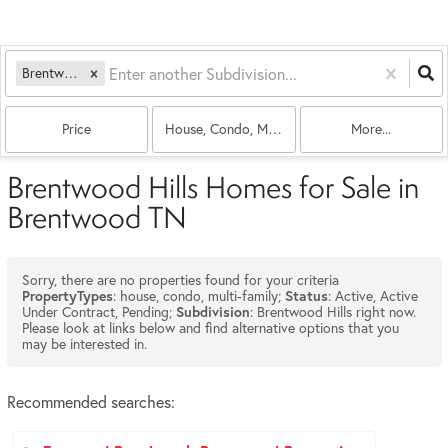
Brentwood Hills
Price
House, Condo, Multi-Family
More...
Brentwood Hills Homes for Sale in
Brentwood TN
Sorry, there are no properties found for your criteria
: house, condo, multi-family;
: Active, Active
PropertyTypes
Status
Under Contract, Pending;
: Brentwood Hills right now.
Subdivision
Please look at links below and find alternative options that you
may be interested in.
Recommended searches
: