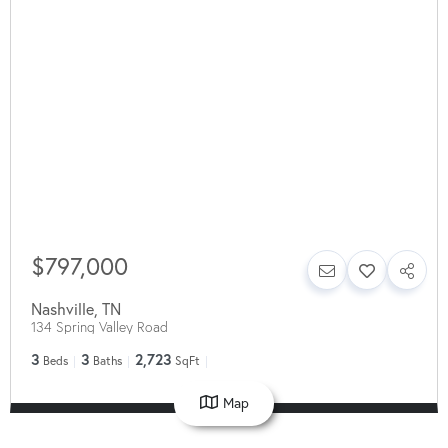
$797,000
Nashville
,
TN
134 Spring Valley Road
3
3
2,723
Beds
Baths
SqFt
Map