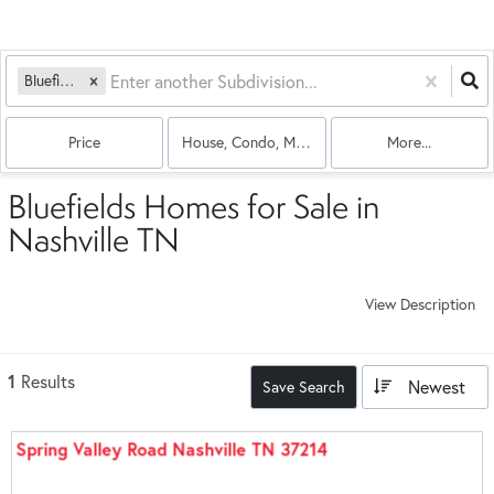
Bluefields
Price
House, Condo, Multi-Family
More...
Bluefields Homes for Sale in
Nashville TN
View Description
1
Results
Newest
Save Search