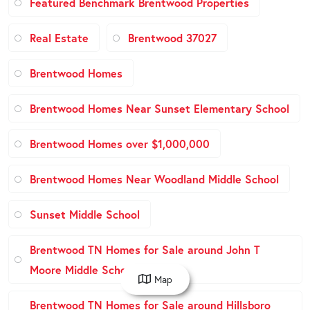
Featured Benchmark Brentwood Properties
Real Estate
Brentwood 37027
Brentwood Homes
Brentwood Homes Near Sunset Elementary School
Brentwood Homes over $1,000,000
Brentwood Homes Near Woodland Middle School
Sunset Middle School
Brentwood TN Homes for Sale around John T
Moore Middle School
Map
Brentwood TN Homes for Sale around Hillsboro