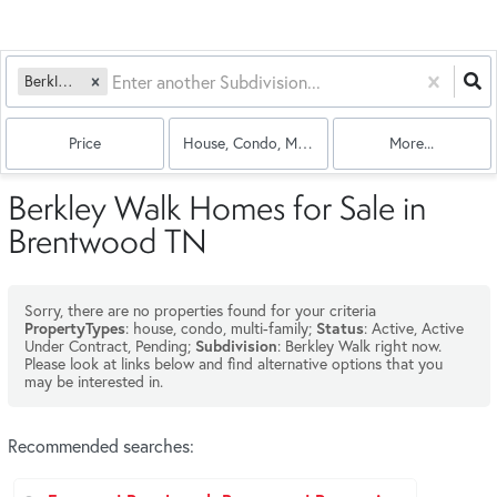
Berkley Walk
Price
House, Condo, Multi-Family
More...
Berkley Walk Homes for Sale in
Brentwood TN
Sorry, there are no properties found for your criteria
: house, condo, multi-family;
: Active, Active
PropertyTypes
Status
Under Contract, Pending;
: Berkley Walk right now.
Subdivision
Please look at links below and find alternative options that you
may be interested in.
Recommended searches
: