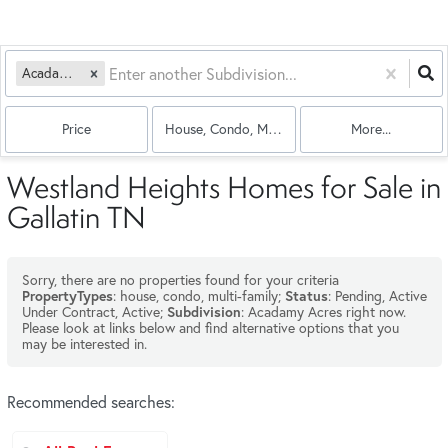
Acadamy Acres
Price
House, Condo, Multi-Family
More...
Westland Heights Homes for Sale in
Gallatin TN
Sorry, there are no properties found for your criteria
: house, condo, multi-family;
: Pending, Active
PropertyTypes
Status
Under Contract, Active;
: Acadamy Acres right now.
Subdivision
Please look at links below and find alternative options that you
may be interested in.
Recommended searches
: