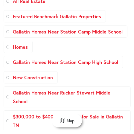
All Real Estate
Featured Benchmark Gallatin Properties
Gallatin Homes Near Station Camp Middle School
Homes
Gallatin Homes Near Station Camp High School
New Construction
Gallatin Homes Near Rucker Stewart Middle
School
$300,000 to $400,000 Homes for Sale in Gallatin
Map
TN