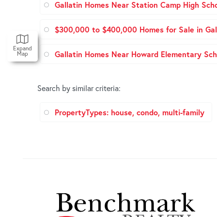
Gallatin Homes Near Station Camp High Sch
$300,000 to $400,000 Homes for Sale in Gal
Expand
Gallatin Homes Near Howard Elementary Sch
Map
Search by similar criteria
:
PropertyTypes: house, condo, multi-family