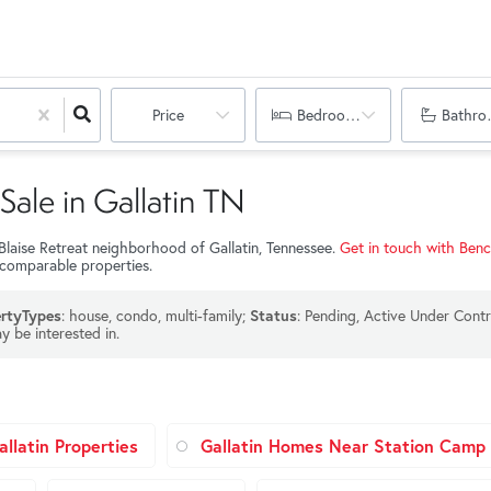
Price
Bedrooms
Bathro
Sale in Gallatin TN
 Blaise Retreat neighborhood of Gallatin, Tennessee.
Get in touch with Ben
 comparable properties.
: house, condo, multi-family;
: Pending, Active Under Contr
rtyTypes
Status
y be interested in.
llatin Properties
Gallatin Homes Near Station Camp 