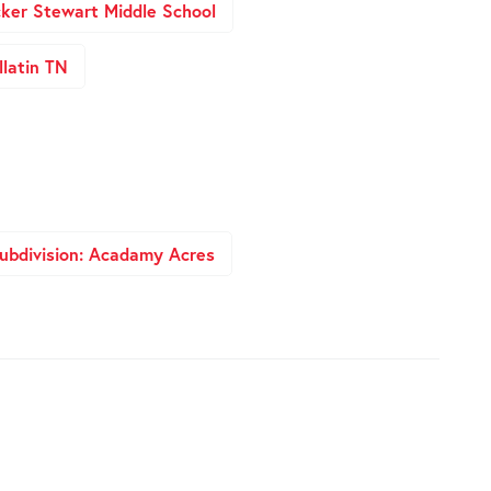
ker Stewart Middle School
latin TN
ubdivision: Acadamy Acres