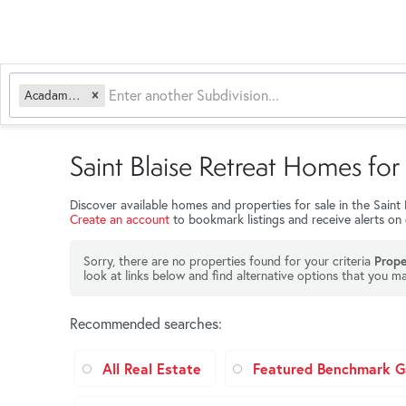
Acadamy Acres
Saint Blaise Retreat Homes for 
Discover available homes and properties for sale in the Saint
Create an account
to bookmark listings and receive alerts on
Sorry, there are no properties found for your criteria
Prope
look at links below and find alternative options that you ma
Recommended searches
:
All Real Estate
Featured Benchmark Ga