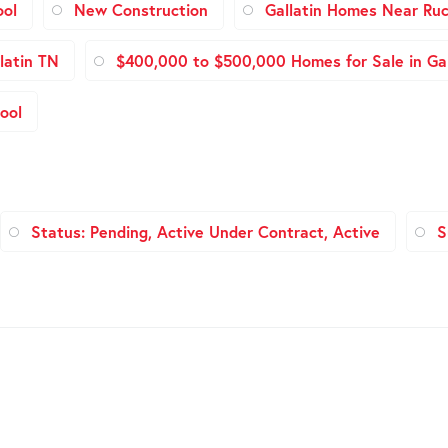
ool
New Construction
Gallatin Homes Near Ruc
latin TN
$400,000 to $500,000 Homes for Sale in Gal
ool
Status: Pending, Active Under Contract, Active
S