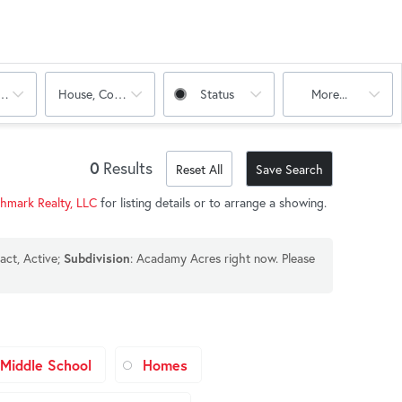
oms
House, Condo, Multi-Family
Status
More...
0
Results
Reset All
Save Search
chmark Realty, LLC
for listing details or to arrange a showing.
act, Active;
: Acadamy Acres right now. Please
Subdivision
Middle School
Homes